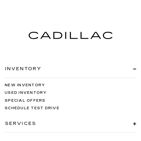
INVENTORY
NEW INVENTORY
USED INVENTORY
SPECIAL OFFERS
SCHEDULE TEST DRIVE
SERVICES