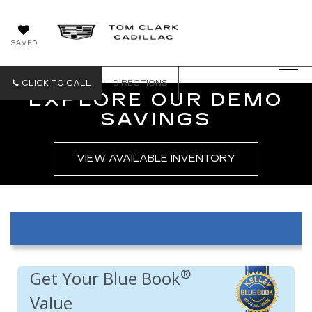
SAVED
CLICK TO CALL
DIRECTIONS
EXPLORE OUR DEMO
SAVINGS
VIEW AVAILABLE INVENTORY