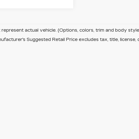
represent actual vehicle. (Options, colors, trim and body sty
facturer's Suggested Retail Price excludes tax, title, license, 