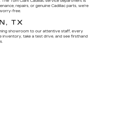
 The Tom Clark Cadillac service department is
nance, repairs, or genuine Cadillac parts, we’re
worry-free.
N, TX
coming showroom to our attentive staff, every
 inventory, take a test drive, and see firsthand
s.