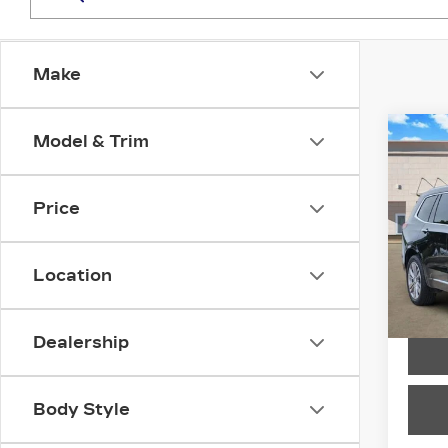
Make
Co
Model & Trim
CER
OW
CAD
PR
Price
LU
Spe
Location
VIN:
1
Stock
4915
Dealership
Body Style