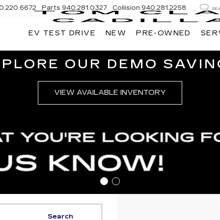
0.220.6672
Parts
940.281.0327
Collision
940.281.2258
SE
EV TEST DRIVE
NEW
PRE-OWNED
SER
XPLORE OUR DEMO SAVIN
VIEW AVAILABLE INVENTORY
Search