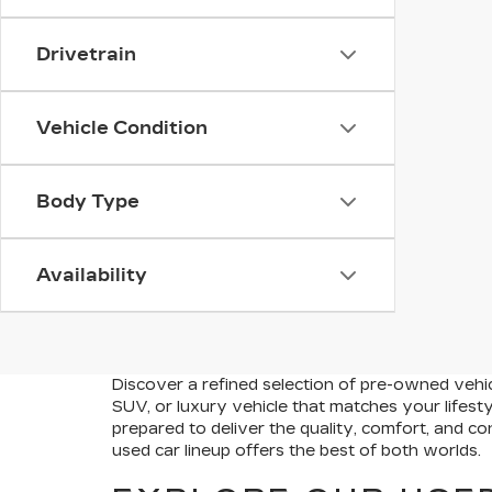
Drivetrain
Vehicle Condition
Body Type
Availability
Discover a refined selection of pre-owned vehicl
SUV, or luxury vehicle that matches your lifest
prepared to deliver the quality, comfort, and c
used car lineup offers the best of both worlds.