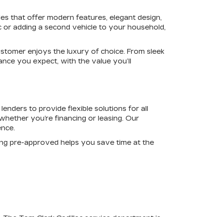
les that offer modern features, elegant design,
c or adding a second vehicle to your household,
ustomer enjoys the luxury of choice. From sleek
ance you expect, with the value you’ll
enders to provide flexible solutions for all
whether you’re financing or leasing. Our
ence.
ing pre-approved helps you save time at the