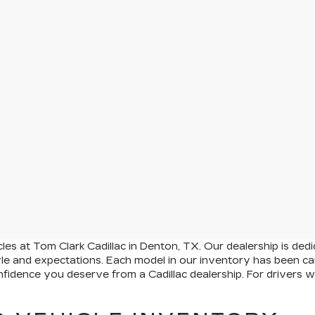
es at Tom Clark Cadillac in Denton, TX. Our dealership is dedi
yle and expectations. Each model in our inventory has been car
onfidence you deserve from a Cadillac dealership. For drivers 