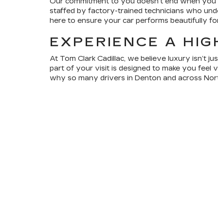
Our commitment to you doesn’t end when you dri
staffed by factory-trained technicians who under
here to ensure your car performs beautifully f
EXPERIENCE A HIG
At Tom Clark Cadillac, we believe luxury isn’t j
part of your visit is designed to make you feel 
why so many drivers in Denton and across Nort