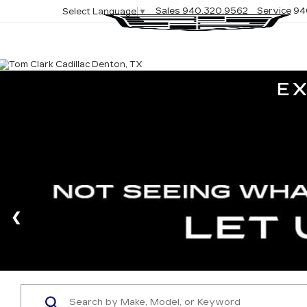
Sales
940.320.9562
Service
94
Select Language
▼
E