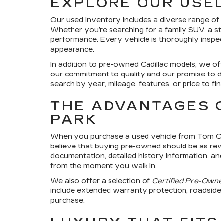
EXPLORE OUR USE
Our used inventory includes a diverse range of ve
Whether you’re searching for a family SUV, a st
performance. Every vehicle is thoroughly inspect
appearance.
In addition to pre-owned Cadillac models, we o
our commitment to quality and our promise to d
search by year, mileage, features, or price to fi
THE ADVANTAGES 
PARK
When you purchase a used vehicle from Tom Clar
believe that buying pre-owned should be as re
documentation, detailed history information, an
from the moment you walk in.
We also offer a selection of
Certified Pre-Own
include extended warranty protection, roadside a
purchase.