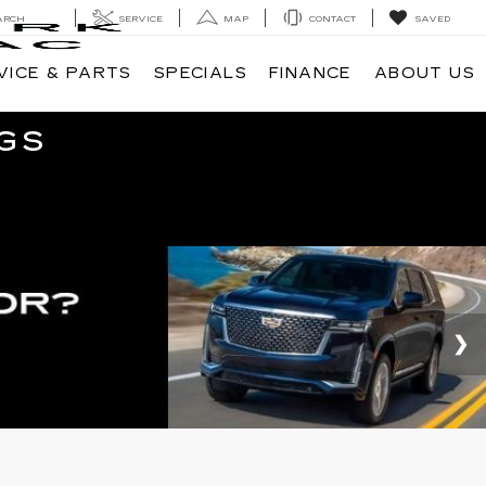
ARCH
SERVICE
MAP
CONTACT
SAVED
VICE & PARTS
SPECIALS
FINANCE
ABOUT US
GS