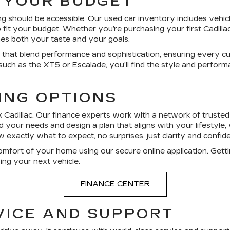
S YOUR BUDGET
ng should be accessible. Our used car inventory includes vehic
fit your budget. Whether you’re purchasing your first Cadilla
hes both your taste and your goals.
les that blend performance and sophistication, ensuring every c
 such as the XT5 or Escalade, you’ll find the style and perform
ING OPTIONS
 Cadillac. Our finance experts work with a network of trusted l
your needs and design a plan that aligns with your lifestyle, 
xactly what to expect, no surprises, just clarity and confid
omfort of your home using our secure online application. Gett
ving your next vehicle.
FINANCE CENTER
VICE AND SUPPORT