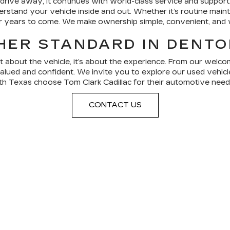
ve away, it continues with world-class service and support.
stand your vehicle inside and out. Whether it’s routine mainte
or years to come. We make ownership simple, convenient, and 
HER STANDARD IN DENTO
ust about the vehicle, it’s about the experience. From our wel
valued and confident. We invite you to explore our used vehicle
h Texas choose Tom Clark Cadillac for their automotive need
CONTACT US