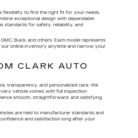
exibility to find the right fit for your needs.
combine exceptional design with dependable
 standards for safety, reliability, and
, GMC, Buick, and others. Each model represents
re our online inventory anytime and narrow your
OM CLARK AUTO
ce, transparency, and personalized care. We
ery vehicle comes with full inspection
rience smooth, straightforward, and satisfying
ehicles are held to manufacturer standards and
 confidence and satisfaction long after your