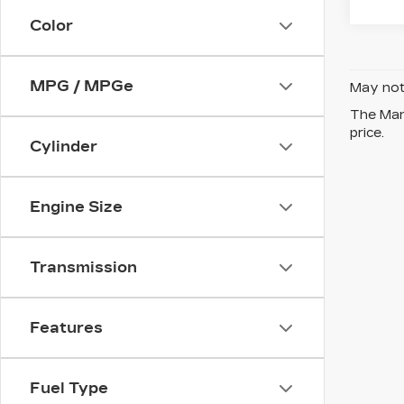
Color
MPG / MPGe
May not 
The Manu
price.
Cylinder
Engine Size
Transmission
Features
Fuel Type