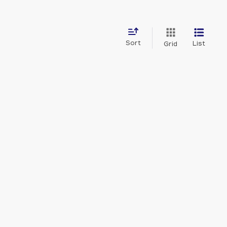
Sort
List
Grid