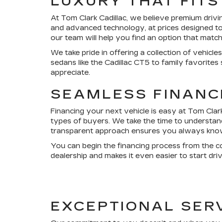
LUXURY THAT FIT
At Tom Clark Cadillac, we believe premium drivi
and advanced technology, at prices designed to 
our team will help you find an option that matc
We take pride in offering a collection of vehic
sedans like the Cadillac CT5 to family favorites
appreciate.
SEAMLESS FINANC
Financing your next vehicle is easy at Tom Clark
types of buyers. We take the time to understand 
transparent approach ensures you always know e
You can begin the financing process from the c
dealership and makes it even easier to start dri
EXCEPTIONAL SER