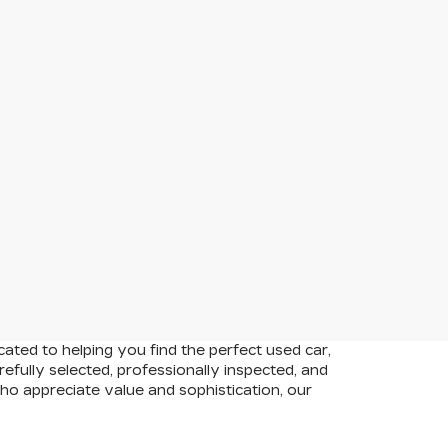
cated to helping you find the perfect used car,
efully selected, professionally inspected, and
who appreciate value and sophistication, our