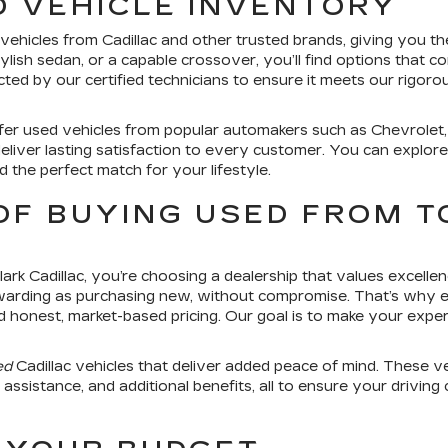
D VEHICLE INVENTORY
hicles from Cadillac and other trusted brands, giving you the fl
ylish sedan, or a capable crossover, you’ll find options that 
ed by our certified technicians to ensure it meets our rigorous
ffer used vehicles from popular automakers such as Chevrolet
eliver lasting satisfaction to every customer. You can explo
nd the perfect match for your lifestyle.
OF BUYING USED FROM T
k Cadillac, you’re choosing a dealership that values excellen
warding as purchasing new, without compromise. That’s why ev
d honest, market-based pricing. Our goal is to make your expe
ed
Cadillac vehicles that deliver added peace of mind. These v
ssistance, and additional benefits, all to ensure your driving