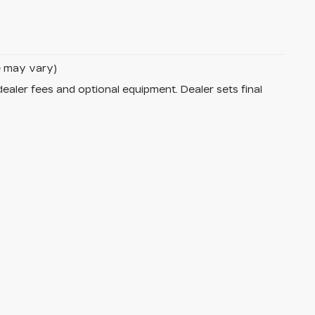
le may vary)
dealer fees and optional equipment. Dealer sets final