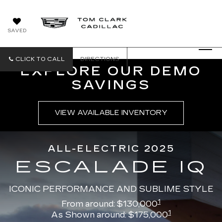
SAVED
CLICK TO CALL
DIRECTIONS
EXPLORE OUR DEMO
SAVINGS
VIEW AVAILABLE INVENTORY
ALL-ELECTRIC 2025
ESCALADE IQ
ICONIC PERFORMANCE AND SUBLIME STYLE
1
From around: $130,000
1
As Shown around: $175,000