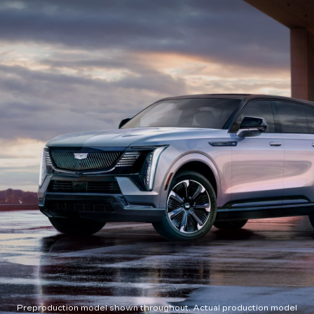
Preproduction model shown throughout. Actual production model