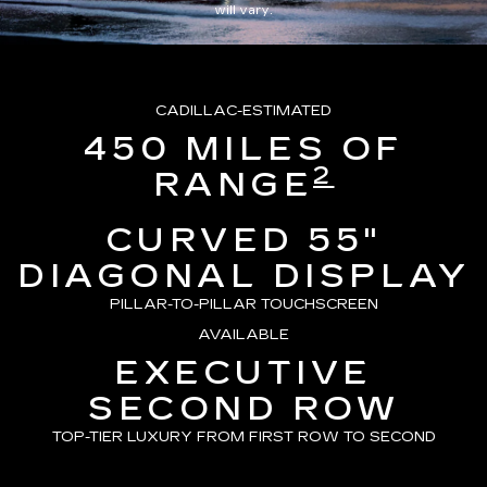
will vary.
CADILLAC-ESTIMATED
450 MILES OF
2
RANGE
CURVED 55"
DIAGONAL DISPLAY
PILLAR-TO-PILLAR TOUCHSCREEN
AVAILABLE
EXECUTIVE
SECOND ROW
TOP-TIER LUXURY FROM FIRST ROW TO SECOND