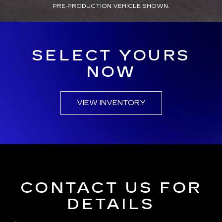
PRE-PRODUCTION VEHICLE SHOWN.
SELECT YOURS
NOW
VIEW INVENTORY
CONTACT US FOR
DETAILS