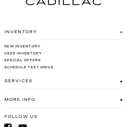
INVENTORY
NEW INVENTORY
USED INVENTORY
SPECIAL OFFERS
SCHEDULE TEST DRIVE
SERVICES
MORE INFO
FOLLOW US