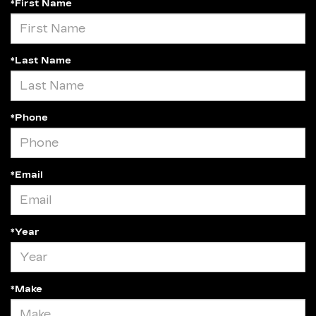
*First Name
*Last Name
*Phone
*Email
*Year
*Make