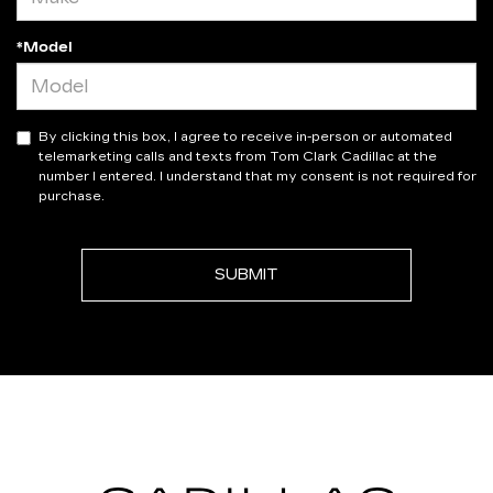
*Model
By clicking this box, I agree to receive in-person or automated
telemarketing calls and texts from Tom Clark Cadillac at the
number I entered. I understand that my consent is not required for
purchase.