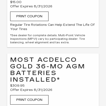
$15.00
Offer Expires 8/31/2026
PRINT COUPON
Regular Tire Rotations Can Help Extend The Life Of
Your Tires
*See dealer for complete details. Multi-Point Vehicle
Inspections (MPVI) vary by participating dealer. Tire
balancing, wheel alignment and tax extra.
MOST ACDELCO
GOLD 36-MO AGM
BATTERIES
INSTALLED*
$309.95
Offer Expires 8/31/2026
PRINT COUPON