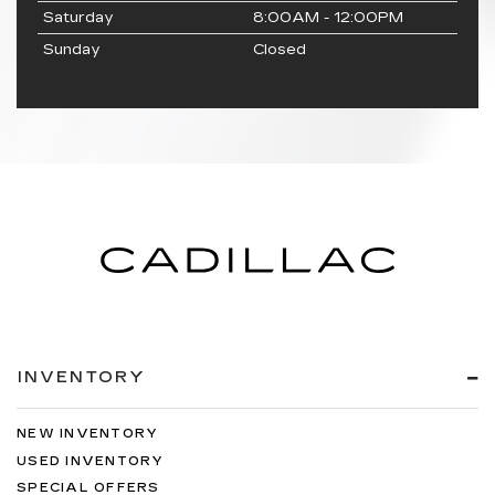
Saturday
8:00AM - 12:00PM
Sunday
Closed
INVENTORY
NEW INVENTORY
USED INVENTORY
SPECIAL OFFERS