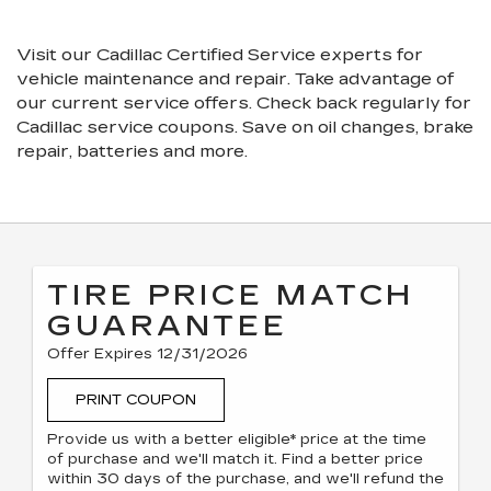
VIEW
NAVIGATION
ADDITIONAL
SERVICE
Visit our
Cadillac
Certified Service experts
for
CONTENT
vehicle maintenance and repair. Take advantage of
our current service offers. Check back regularly for
Cadillac
service coupons. Save on oil changes, brake
repair, batteries and more.
TIRE PRICE MATCH
GUARANTEE
Offer Expires 12/31/2026
PRINT COUPON
Provide us with a better eligible* price at the time
of purchase and we'll match it. Find a better price
within 30 days of the purchase, and we'll refund the