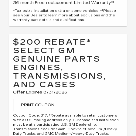
36-month Free-replacement Limited Warranty**
*Tax extra. Installation extra on some vehicles. **Please
see your Dealer to learn more about exclusions and the
warranty part details and qualifications.
$200 REBATE*
SELECT GM
GENUINE PARTS
ENGINES,
TRANSMISSIONS,
AND CASES
Offer Expires 8/31/2026
PRINT COUPON
Coupon Code: 317. *Rebate available to retail customers
with a U.S. mailing address only. Purchase and installation
must be at a participating U.S. GM Dealership.
Transmissions exclude Saab, Chevrolet Medium-/Heavy-
Duty Trucks, and GMC Medium-/Heavy-Duty Trucks.