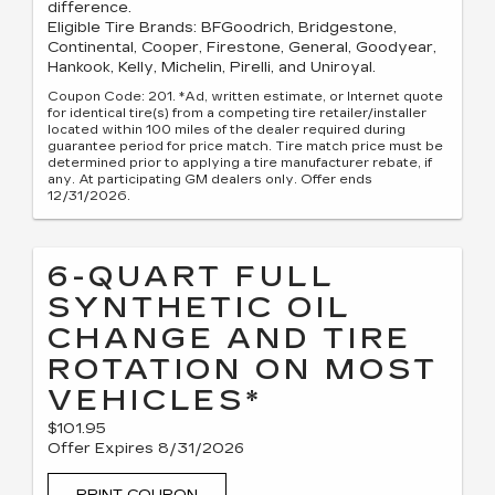
difference.
Eligible Tire Brands: BFGoodrich, Bridgestone,
Continental, Cooper, Firestone, General, Goodyear,
Hankook, Kelly, Michelin, Pirelli, and Uniroyal.
Coupon Code: 201. *Ad, written estimate, or Internet quote
for identical tire(s) from a competing tire retailer/installer
located within 100 miles of the dealer required during
guarantee period for price match. Tire match price must be
determined prior to applying a tire manufacturer rebate, if
any. At participating GM dealers only. Offer ends
12/31/2026.
6-QUART FULL
SYNTHETIC OIL
CHANGE AND TIRE
ROTATION ON MOST
VEHICLES*
$101.95
Offer Expires 8/31/2026
PRINT COUPON