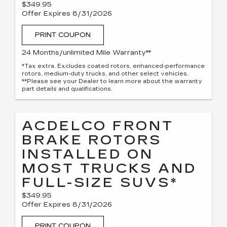
$349.95
Offer Expires 8/31/2026
PRINT COUPON
24 Months/unlimited Mile Warranty**
*Tax extra. Excludes coated rotors, enhanced-performance
rotors, medium-duty trucks, and other select vehicles.
**Please see your Dealer to learn more about the warranty
part details and qualifications.
ACDELCO FRONT
BRAKE ROTORS
INSTALLED ON
MOST TRUCKS AND
FULL-SIZE SUVS*
$349.95
Offer Expires 8/31/2026
PRINT COUPON