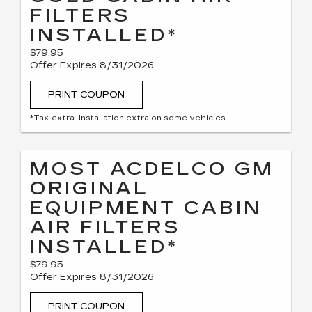
FILTERS
INSTALLED*
$79.95
Offer Expires 8/31/2026
PRINT COUPON
*Tax extra. Installation extra on some vehicles.
MOST ACDELCO GM
ORIGINAL
EQUIPMENT CABIN
AIR FILTERS
INSTALLED*
$79.95
Offer Expires 8/31/2026
PRINT COUPON