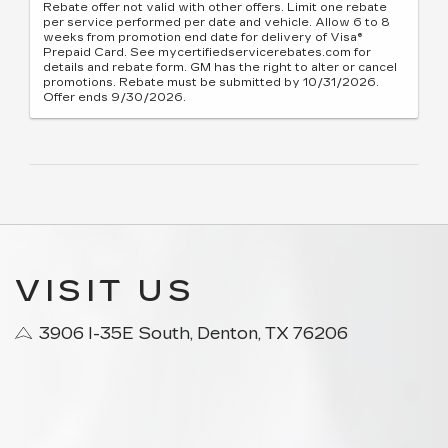
Rebate offer not valid with other offers. Limit one rebate
per service performed per date and vehicle. Allow 6 to 8
weeks from promotion end date for delivery of Visa®
Prepaid Card. See mycertifiedservicerebates.com for
details and rebate form. GM has the right to alter or cancel
promotions. Rebate must be submitted by 10/31/2026.
Offer ends 9/30/2026.
VISIT US
3906 I-35E South, Denton, TX 76206