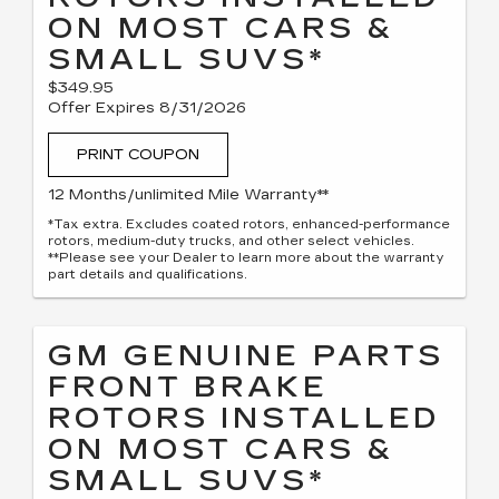
ON MOST CARS &
SMALL SUVS*
$349.95
Offer Expires 8/31/2026
PRINT COUPON
12 Months/unlimited Mile Warranty**
*Tax extra. Excludes coated rotors, enhanced-performance
rotors, medium-duty trucks, and other select vehicles.
**Please see your Dealer to learn more about the warranty
part details and qualifications.
GM GENUINE PARTS
FRONT BRAKE
ROTORS INSTALLED
ON MOST CARS &
SMALL SUVS*