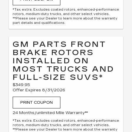
*Tax extra. Excludes coated rotors, enhanced-performance
rotors, medium-duty trucks, and other select vehicles.
**Please see your Dealer to learn more about the warranty
part details and qualifications.
GM PARTS FRONT
BRAKE ROTORS
INSTALLED ON
MOST TRUCKS AND
FULL-SIZE SUVS*
$349.95
Offer Expires 8/31/2026
PRINT COUPON
24 Months/unlimited Mile Warranty**
*Tax extra. Excludes coated rotors, enhanced-performance
rotors, medium-duty trucks, and other select vehicles.
**Please see your Dealer to learn more about the warranty