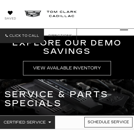
SAVED
CLICK TO CALL
DIRECTIONS
EXPLORE OUR DEMO
SAVINGS
VIEW AVAILABLE INVENTORY
SERVICE & PARTS
SPECIALS
.
CERTIFIED SERVICE
SCHEDULE SERVICE
SERVICE
SELECT
TO
SUB-