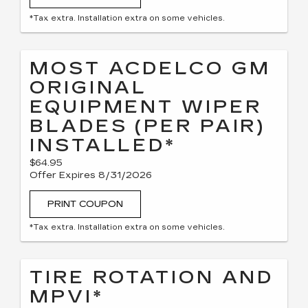
*Tax extra. Installation extra on some vehicles.
MOST ACDELCO GM
ORIGINAL
EQUIPMENT WIPER
BLADES (PER PAIR)
INSTALLED*
$64.95
Offer Expires 8/31/2026
PRINT COUPON
*Tax extra. Installation extra on some vehicles.
TIRE ROTATION AND
MPVI*