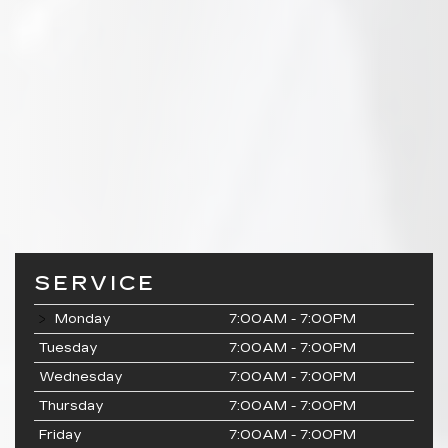
SERVICE
Monday
7:00AM - 7:00PM
Tuesday
7:00AM - 7:00PM
Wednesday
7:00AM - 7:00PM
Thursday
7:00AM - 7:00PM
Friday
7:00AM - 7:00PM