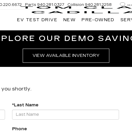
0.220.6672
Parts
940.281.0327
Collision
940.281.2258
SE
EV TEST DRIVE
NEW
PRE-OWNED
SER
XPLORE OUR DEMO SAVIN
VIEW AVAILABLE INVENTORY
 you shortly.
*Last Name
Phone