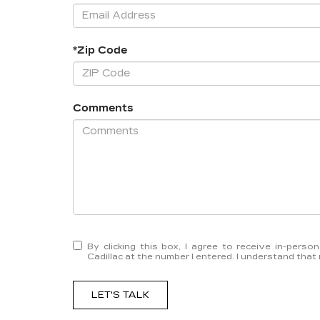
*Zip Code
Comments
By clicking this box, I agree to receive in-pers
Cadillac at the number I entered. I understand that
LET'S TALK