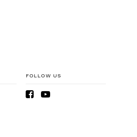
FOLLOW US