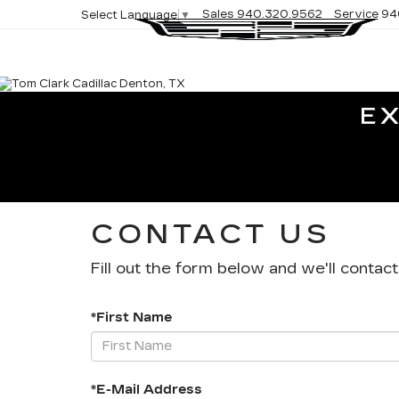
Sales
940.320.9562
Service
94
Select Language
▼
E
CONTACT US
Fill out the form below and we'll contact
*First Name
*E-Mail Address