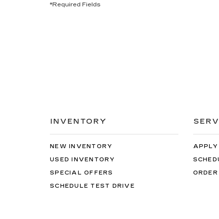
*Required Fields
INVENTORY
SERV
NEW INVENTORY
APPLY
USED INVENTORY
SCHED
SPECIAL OFFERS
ORDER
SCHEDULE TEST DRIVE