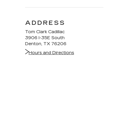
ADDRESS
Tom Clark Cadillac
3906 I-35E South
Denton, TX 76206
Hours and Directions