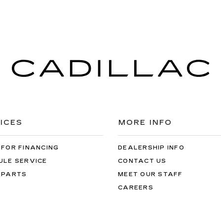
ICES
MORE INFO
 FOR FINANCING
DEALERSHIP INFO
ULE SERVICE
CONTACT US
 PARTS
MEET OUR STAFF
CAREERS