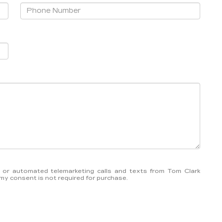
on or automated telemarketing calls and texts from Tom Clark
 my consent is not required for purchase.