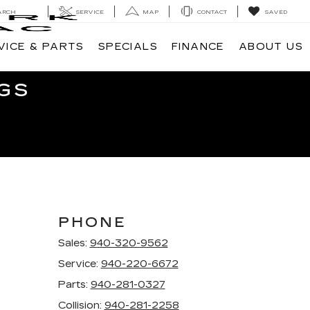
ARCH
SERVICE
MAP
CONTACT
SAVED
VICE & PARTS
SPECIALS
FINANCE
ABOUT US
GS
PHONE
Sales:
940-320-9562
Service:
940-220-6672
Parts:
940-281-0327
Collision:
940-281-2258