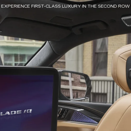
EXPERIENCE FIRST-CLASS LUXURY IN THE SECOND ROW