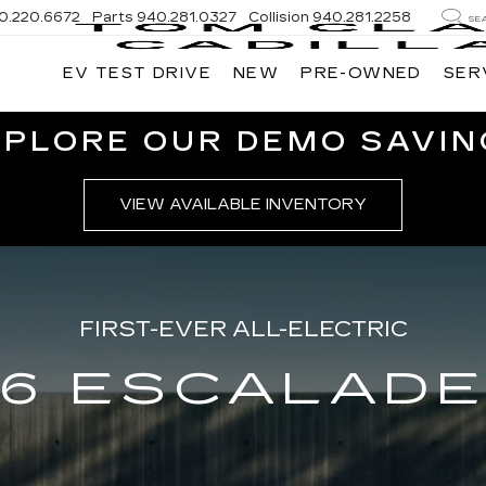
0.220.6672
Parts
940.281.0327
Collision
940.281.2258
SE
EV TEST DRIVE
NEW
PRE-OWNED
SER
XPLORE OUR DEMO SAVIN
VIEW AVAILABLE INVENTORY
FIRST-EVER ALL-ELECTRIC
6 ESCALADE