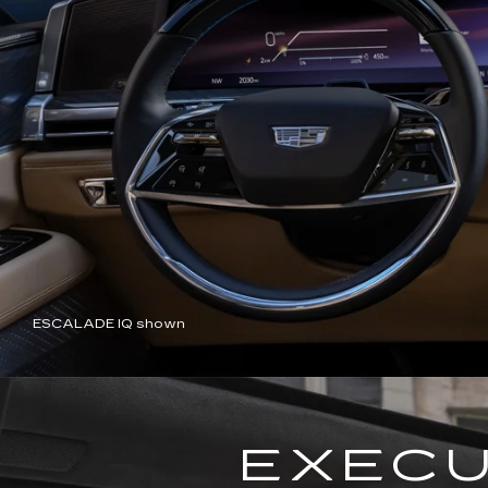
ESCALADE IQ shown
EXECU