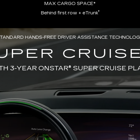
MAX CARGO SPACE*
®
Behind first row + eTrunk
TANDARD HANDS-FREE DRIVER ASSISTANCE TECHNOLO
UPER CRUISE
TH 3-YEAR ONSTAR® SUPER CRUISE PL