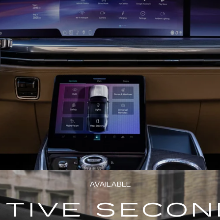
AVAILABLE
TIVE SECO