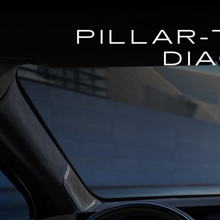
PILLAR-
DI