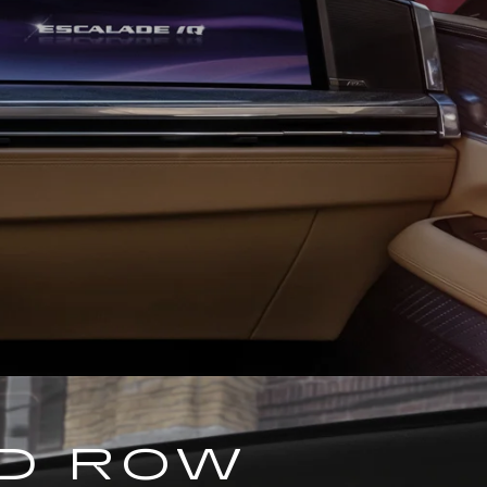
ND ROW