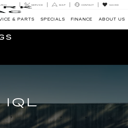
ARCH
SERVICE
MAP
CONTACT
SAVED
VICE & PARTS
SPECIALS
FINANCE
ABOUT US
GS
 IQL