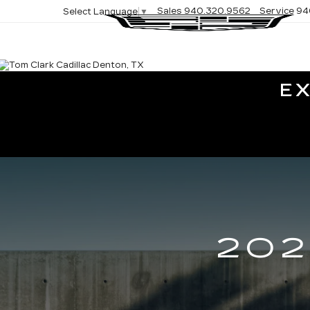
Sales
940.320.9562
Service
94
Select Language
▼
E
202