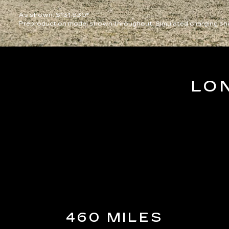
As shown: $131,530*
Preproduction model shown throughout. Simulated charging sho
LO
460 MILES