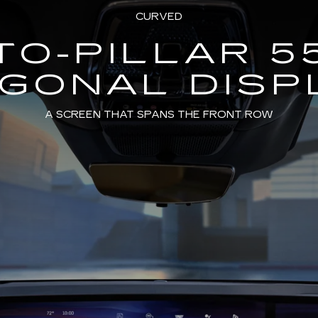
CURVED
TO-PILLAR 5
AGONAL DISP
A SCREEN THAT SPANS THE FRONT ROW