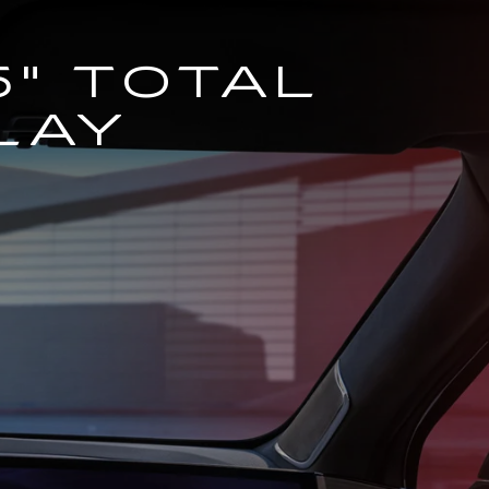
5" TOTAL
LAY