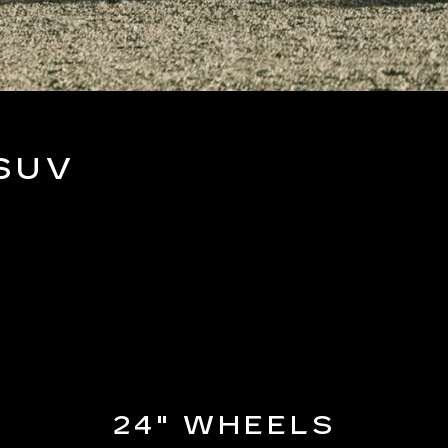
SUV
24" WHEELS