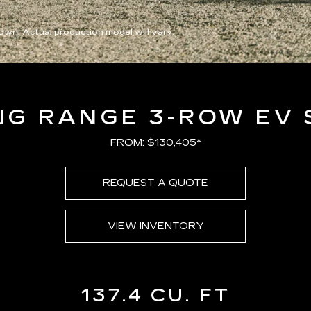
wn. Actual production model will vary.
NG RANGE 3-ROW EV 
FROM: $130,405*
REQUEST A QUOTE
VIEW INVENTORY
137.4 CU. FT