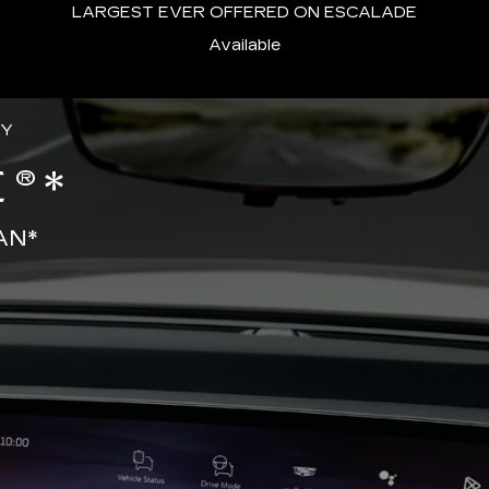
LARGEST EVER OFFERED ON ESCALADE
Available
GY
®*
AN*