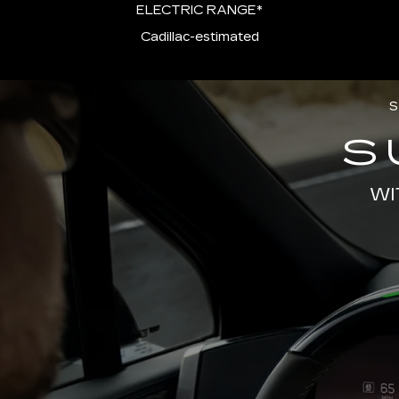
ELECTRIC RANGE*
Cadillac-estimated
S
S
WI