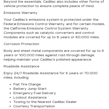
Beyond the essentials, Cadillac also includes other forms of
vehicle protection to ensure complete peace of mind.
Emissions Warranty
Your Cadillac’s emissions system is protected under the
Federal Emissions Control Warranty, and for certain models,
the California Emissions Control System Warranty.
Components such as catalytic converters and control
modules are covered for up to 8 years or 80,000 miles.
Corrosion Protection
Body and sheet metal components are covered for up to 6
years or 100,000 miles against rust-through damage,
helping maintain your Cadillac’s polished appearance.
Roadside Assistance
Enjoy 24/7 Roadside Assistance for 6 years or 70,000
miles, including:
Flat Tire Change
Battery Jump Start
Emergency Fuel Delivery
Lockout Assistance
Towing to the Nearest Cadillac Dealer
Courtesy Transportation