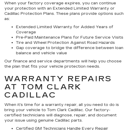
When your factory coverage expires, you can continue
your protection with an Extended Limited Warranty or
Cadillac Protection Plans. These plans provide options such
as:
Extended Limited Warranty for Added Years of
Coverage
Pre-Paid Maintenance Plans for Future Service Visits
Tire and Wheel Protection Against Road Hazards
Gap coverage to bridge the difference between loan
balance and vehicle value
Our finance and service departments will help you choose
the plan that fits your vehicle protection needs.
WARRANTY REPAIRS
AT TOM CLARK
CADILLAC
When it’s time for a warranty repair, all you need to do is
bring your vehicle to Tom Clark Cadillac. Our factory-
certified technicians will diagnose, repair, and document
your issue using genuine Cadillac parts.
Certified GM Technicians Handle Every Repair