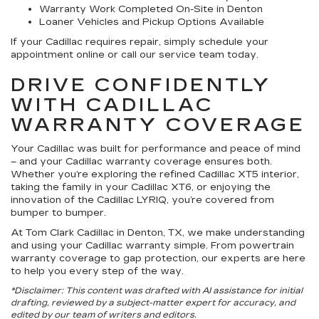
Warranty Work Completed On-Site in Denton
Loaner Vehicles and Pickup Options Available
If your Cadillac requires repair, simply schedule your
appointment online or call our service team today.
DRIVE CONFIDENTLY
WITH CADILLAC
WARRANTY COVERAGE
Your Cadillac was built for performance and peace of mind
– and your Cadillac warranty coverage ensures both.
Whether you’re exploring the refined Cadillac XT5 interior,
taking the family in your Cadillac XT6, or enjoying the
innovation of the Cadillac LYRIQ, you’re covered from
bumper to bumper.
At Tom Clark Cadillac in Denton, TX, we make understanding
and using your Cadillac warranty simple. From powertrain
warranty coverage to gap protection, our experts are here
to help you every step of the way.
*Disclaimer: This content was drafted with AI assistance for initial
drafting, reviewed by a subject-matter expert for accuracy, and
edited by our team of writers and editors.