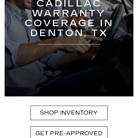
CADILLAC
WARRANTY
COVERAGE IN
DENTON, TX
SHOP INVENTORY
GET PRE-APPROVED