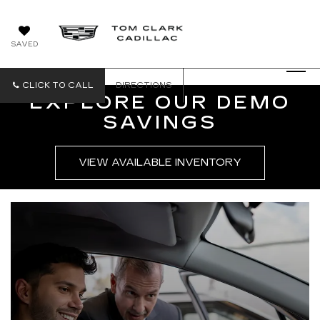
SAVED
CLICK TO CALL
DIRECTIONS
EXPLORE OUR DEMO
SAVINGS
VIEW AVAILABLE INVENTORY