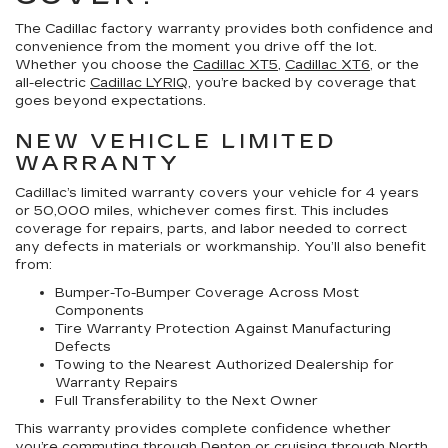
The Cadillac factory warranty provides both confidence and
convenience from the moment you drive off the lot.
Whether you choose the
Cadillac XT5
,
Cadillac XT6
, or the
all-electric
Cadillac LYRIQ
, you’re backed by coverage that
goes beyond expectations.
NEW VEHICLE LIMITED
WARRANTY
Cadillac’s limited warranty covers your vehicle for 4 years
or 50,000 miles, whichever comes first. This includes
coverage for repairs, parts, and labor needed to correct
any defects in materials or workmanship. You’ll also benefit
from:
Bumper-To-Bumper Coverage Across Most
Components
Tire Warranty Protection Against Manufacturing
Defects
Towing to the Nearest Authorized Dealership for
Warranty Repairs
Full Transferability to the Next Owner
This warranty provides complete confidence whether
you’re commuting through Denton or cruising through North