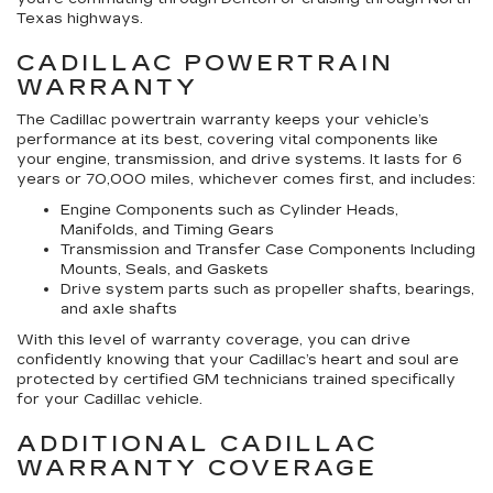
Texas highways.
CADILLAC POWERTRAIN
WARRANTY
The Cadillac powertrain warranty keeps your vehicle’s
performance at its best, covering vital components like
your engine, transmission, and drive systems. It lasts for 6
years or 70,000 miles, whichever comes first, and includes:
Engine Components such as Cylinder Heads,
Manifolds, and Timing Gears
Transmission and Transfer Case Components Including
Mounts, Seals, and Gaskets
Drive system parts such as propeller shafts, bearings,
and axle shafts
With this level of warranty coverage, you can drive
confidently knowing that your Cadillac’s heart and soul are
protected by certified GM technicians trained specifically
for your Cadillac vehicle.
ADDITIONAL CADILLAC
WARRANTY COVERAGE