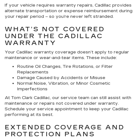
If your vehicle requires warranty repairs, Cadillac provides
alternate transportation or expense reimbursement during
your repair period – so you’re never left stranded.
WHAT’S NOT COVERED
UNDER THE CADILLAC
WARRANTY
Your Cadillac warranty coverage doesn’t apply to regular
maintenance or wear-and-tear items. These include:
Routine Oil Changes, Tire Rotations, or Filter
Replacements
Damage Caused by Accidents or Misuse
Normal Noise, Vibration, or Minor Cosmetic
Imperfections
At Tom Clark Cadillac, our service team can still assist with
maintenance or repairs not covered under warranty.
Schedule your service appointment to keep your Cadillac
performing at its best.
EXTENDED COVERAGE AND
PROTECTION PLANS