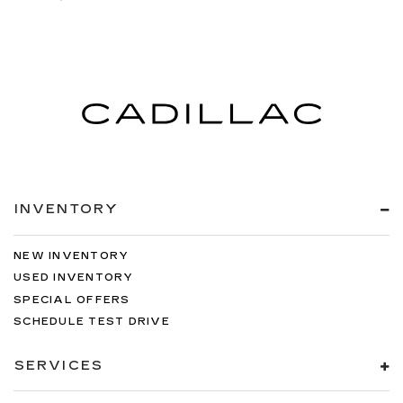
INVENTORY
NEW INVENTORY
USED INVENTORY
SPECIAL OFFERS
SCHEDULE TEST DRIVE
SERVICES