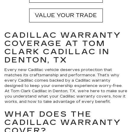
VALUE YOUR TRADE
CADILLAC WARRANTY
COVERAGE AT TOM
CLARK CADILLAC IN
DENTON, TX
Every new Cadillac vehicle deserves protection that
matches its craftsmanship and performance. That’s why
every Cadillac comes backed by a Cadillac warranty
designed to keep your ownership experience worry-free.
At Tom Clark Cadillac in Denton, TX, we’re here to make sure
you understand what your Cadillac warranty covers, how it
works, and how to take advantage of every benefit.
WHAT DOES THE
CADILLAC WARRANTY
COVER?