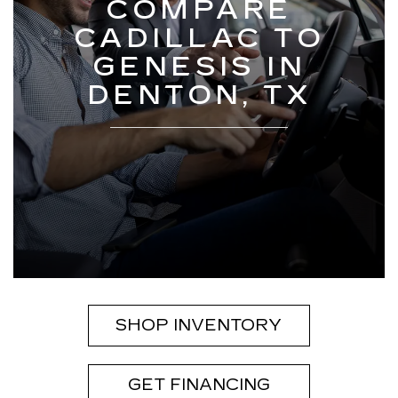
COMPARE
CADILLAC TO
GENESIS IN
DENTON, TX
SHOP INVENTORY
GET FINANCING