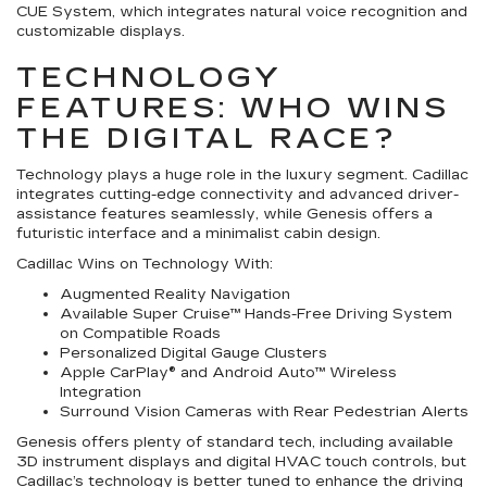
CUE System, which integrates natural voice recognition and
customizable displays.
TECHNOLOGY
FEATURES: WHO WINS
THE DIGITAL RACE?
Technology plays a huge role in the luxury segment. Cadillac
integrates cutting-edge connectivity and advanced driver-
assistance features seamlessly, while Genesis offers a
futuristic interface and a minimalist cabin design.
Cadillac Wins on Technology With:
Augmented Reality Navigation
Available Super Cruise™ Hands-Free Driving System
on Compatible Roads
Personalized Digital Gauge Clusters
Apple CarPlay® and Android Auto™ Wireless
Integration
Surround Vision Cameras with Rear Pedestrian Alerts
Genesis offers plenty of standard tech, including available
3D instrument displays and digital HVAC touch controls, but
Cadillac’s technology is better tuned to enhance the driving