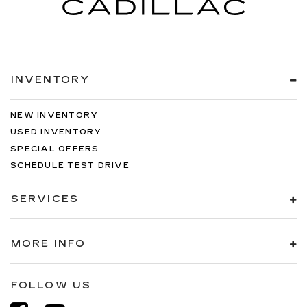
INVENTORY
NEW INVENTORY
USED INVENTORY
SPECIAL OFFERS
SCHEDULE TEST DRIVE
SERVICES
MORE INFO
FOLLOW US