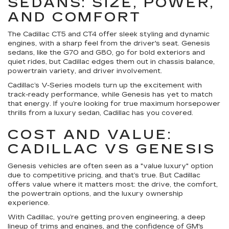
SEDANS: SIZE, POWER,
AND COMFORT
The Cadillac CT5 and CT4 offer sleek styling and dynamic
engines, with a sharp feel from the driver's seat. Genesis
sedans, like the G70 and G80, go for bold exteriors and
quiet rides, but Cadillac edges them out in chassis balance,
powertrain variety, and driver involvement.
Cadillac’s V-Series models turn up the excitement with
track-ready performance, while Genesis has yet to match
that energy. If you’re looking for true maximum horsepower
thrills from a luxury sedan, Cadillac has you covered.
COST AND VALUE:
CADILLAC VS GENESIS
Genesis vehicles are often seen as a "value luxury" option
due to competitive pricing, and that’s true. But Cadillac
offers value where it matters most: the drive, the comfort,
the powertrain options, and the luxury ownership
experience.
With Cadillac, you’re getting proven engineering, a deep
lineup of trims and engines, and the confidence of GM's