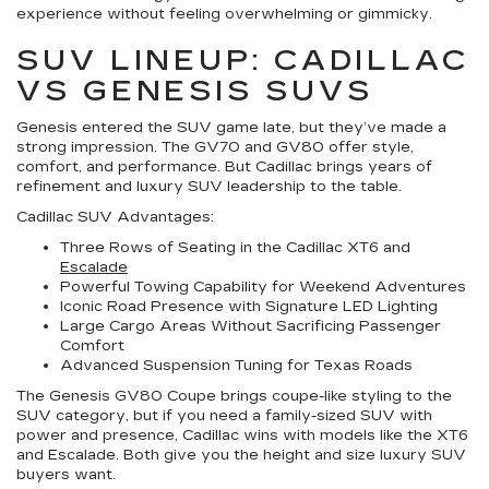
experience without feeling overwhelming or gimmicky.
SUV LINEUP: CADILLAC
VS GENESIS SUVS
Genesis entered the SUV game late, but they’ve made a
strong impression. The GV70 and GV80 offer style,
comfort, and performance. But Cadillac brings years of
refinement and luxury SUV leadership to the table.
Cadillac SUV Advantages:
Three Rows of Seating in the Cadillac XT6 and
Escalade
Powerful Towing Capability for Weekend Adventures
Iconic Road Presence with Signature LED Lighting
Large Cargo Areas Without Sacrificing Passenger
Comfort
Advanced Suspension Tuning for Texas Roads
The Genesis GV80 Coupe brings coupe-like styling to the
SUV category, but if you need a family-sized SUV with
power and presence, Cadillac wins with models like the XT6
and Escalade. Both give you the height and size luxury SUV
buyers want.