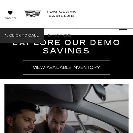
SAVED
CLICK TO CALL
DIRECTIONS
EXPLORE OUR DEMO
SAVINGS
VIEW AVAILABLE INVENTORY