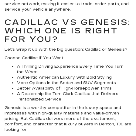
service network, making it easier to trade, order parts, and
service your vehicle anywhere.
CADILLAC VS GENESIS:
WHICH ONE IS RIGHT
FOR YOU?
Let’s wrap it up with the big question: Cadillac or Genesis?
Choose Cadillac If You Want:
A Thrilling Driving Experience Every Time You Turn
the Wheel
Authentic American Luxury with Bold Styling
More Options in the Sedan and SUV Segments
Better Availability of High-Horsepower Trims
A Dealership like Tom Clark Cadillac that Delivers
Personalized Service
Genesis is a worthy competitor in the luxury space and
impresses with high-quality materials and value-driven
pricing. But Cadillac delivers more of the excitement,
comfort, and character that luxury buyers in Denton, TX, are
looking for.