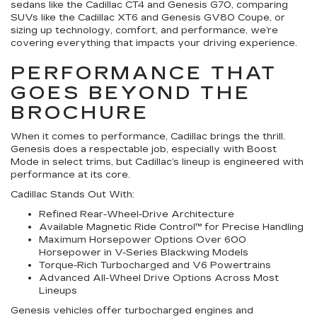
sedans like the Cadillac CT4 and Genesis G70, comparing
SUVs like the Cadillac XT6 and Genesis GV80 Coupe, or
sizing up technology, comfort, and performance, we’re
covering everything that impacts your driving experience.
PERFORMANCE THAT
GOES BEYOND THE
BROCHURE
When it comes to performance, Cadillac brings the thrill.
Genesis does a respectable job, especially with Boost
Mode in select trims, but Cadillac’s lineup is engineered with
performance at its core.
Cadillac Stands Out With:
Refined Rear-Wheel-Drive Architecture
Available Magnetic Ride Control™ for Precise Handling
Maximum Horsepower Options Over 600
Horsepower in V-Series Blackwing Models
Torque-Rich Turbocharged and V6 Powertrains
Advanced All-Wheel Drive Options Across Most
Lineups
Genesis vehicles offer turbocharged engines and