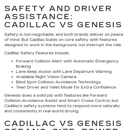
SAFETY AND DRIVER
ASSISTANCE:
CADILLAC VS GENESIS
Safety is non-negotiable, and both brands deliver on peace
of mind. But Cadillac builds on core safety with features
designed to work in the background, not interrupt the ride.
Cadillac Safety Features Include:
Forward Collision Alert with Automatic Emergency
Braking
Lane Keep Assist with Lane Departure Warning
Available Night Vision Camera
Blind Spot Collision Avoidance Technology
Teen Driver and Valet Mode for Extra Confidence
Genesis does a solid job with features like Forward
Collision-Avoidance Assist and Smart Cruise Control, but
Cadillac’s safety systems tend to respond more naturally
and consistently in real-world driving.
CADILLAC VS GENESIS