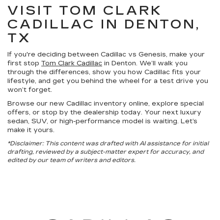
VISIT TOM CLARK
CADILLAC IN DENTON,
TX
If you're deciding between Cadillac vs Genesis, make your
first stop
Tom Clark Cadillac
in Denton. We’ll walk you
through the differences, show you how Cadillac fits your
lifestyle, and get you behind the wheel for a test drive you
won’t forget.
Browse our new Cadillac inventory online, explore special
offers, or stop by the dealership today. Your next luxury
sedan, SUV, or high-performance model is waiting. Let’s
make it yours.
*Disclaimer: This content was drafted with AI assistance for initial
drafting, reviewed by a subject-matter expert for accuracy, and
edited by our team of writers and editors.