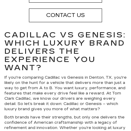
CONTACT US
CADILLAC VS GENESIS:
WHICH LUXURY BRAND
DELIVERS THE
EXPERIENCE YOU
WANT?
If you're comparing Cadillac vs Genesis in Denton, TX, you're
likely on the hunt for a vehicle that delivers more than just a
way to get from A to B. You want luxury, performance, and
features that make every drive feel like a reward. At Tom
Clark Cadillac, we know our drivers are weighing every
detail. So let’s break it down: Cadillac or Genesis – which
luxury brand gives you more of what matters?
Both brands have their strengths, but only one delivers the
confidence of American craftsmanship with a legacy of
refinement and innovation. Whether you’re looking at luxury