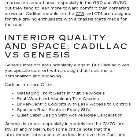
impressive smoothness, especially in the G80 and GV80,
but they tend to lean more toward comfort than cornering
prowess. Cadillac models like the
CT5
and CT4 are designed
for true driving enthusiasts with a chassis that’s made for
the road.
INTERIOR QUALITY
AND SPACE: CADILLAC
VS GENESIS
Genesis interiors are undeniably elegant. But Cadillac gives
you upscale comfort with a design that feels more
personalized and engaging.
Cadillac Interiors Offer:
Massaging Front Seats in Multiple Models
Real Wood and Aluminum Trim Accents
Driver-Centric Cockpits with Easy Access to Controls
Spacious Rear Seats in Every SUV
Quiet Cabin Design with Active Noise Cancellation
Genesis interiors, especially in models like the GV70, are
stylish and modern, but some critics note that the
infotainment interface can be less intuitive than Cadillac's