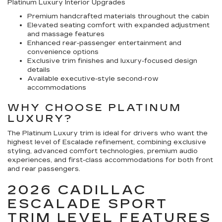
Platinum Luxury Interior Upgrades
Premium handcrafted materials throughout the cabin
Elevated seating comfort with expanded adjustment
and massage features
Enhanced rear-passenger entertainment and
convenience options
Exclusive trim finishes and luxury-focused design
details
Available executive-style second-row
accommodations
WHY CHOOSE PLATINUM
LUXURY?
The Platinum Luxury trim is ideal for drivers who want the
highest level of Escalade refinement, combining exclusive
styling, advanced comfort technologies, premium audio
experiences, and first-class accommodations for both front
and rear passengers.
2026 CADILLAC
ESCALADE SPORT
TRIM LEVEL FEATURES