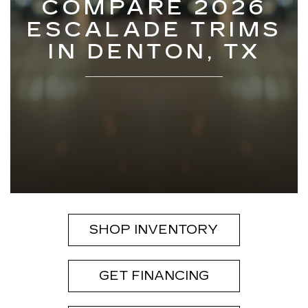
COMPARE 2026
ESCALADE TRIMS
IN DENTON, TX
SHOP INVENTORY
GET FINANCING