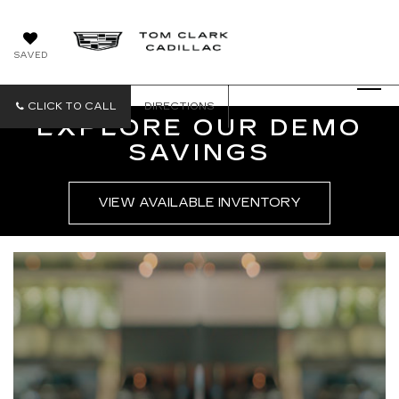
SAVED
CLICK TO CALL
DIRECTIONS
EXPLORE OUR DEMO
SAVINGS
VIEW AVAILABLE INVENTORY