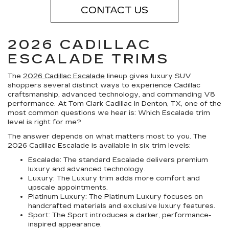
CONTACT US
2026 CADILLAC
ESCALADE TRIMS
The
2026 Cadillac Escalade
lineup gives luxury SUV
shoppers several distinct ways to experience Cadillac
craftsmanship, advanced technology, and commanding V8
performance. At Tom Clark Cadillac in Denton, TX, one of the
most common questions we hear is: Which Escalade trim
level is right for me?
The answer depends on what matters most to you. The
2026 Cadillac Escalade is available in six trim levels:
Escalade:
The standard Escalade delivers premium
luxury and advanced technology.
Luxury:
The Luxury trim adds more comfort and
upscale appointments.
Platinum Luxury:
The Platinum Luxury focuses on
handcrafted materials and exclusive luxury features.
Sport:
The Sport introduces a darker, performance-
inspired appearance.