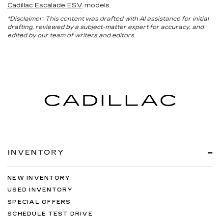
Cadillac Escalade ESV
models.
*Disclaimer: This content was drafted with AI assistance for initial
drafting, reviewed by a subject-matter expert for accuracy, and
edited by our team of writers and editors.
INVENTORY
NEW INVENTORY
USED INVENTORY
SPECIAL OFFERS
SCHEDULE TEST DRIVE