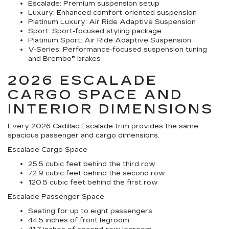
Escalade:
Premium suspension setup
Luxury:
Enhanced comfort-oriented suspension
Platinum Luxury:
Air Ride Adaptive Suspension
Sport:
Sport-focused styling package
Platinum Sport:
Air Ride Adaptive Suspension
V-Series:
Performance-focused suspension tuning
and Brembo® brakes
2026 ESCALADE
CARGO SPACE AND
INTERIOR DIMENSIONS
Every 2026 Cadillac Escalade trim provides the same
spacious passenger and cargo dimensions.
Escalade Cargo Space
25.5 cubic feet behind the third row
72.9 cubic feet behind the second row
120.5 cubic feet behind the first row
Escalade Passenger Space
Seating for up to eight passengers
44.5 inches of front legroom