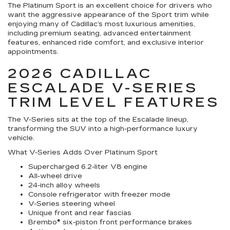
The Platinum Sport is an excellent choice for drivers who
want the aggressive appearance of the Sport trim while
enjoying many of Cadillac’s most luxurious amenities,
including premium seating, advanced entertainment
features, enhanced ride comfort, and exclusive interior
appointments.
2026 CADILLAC
ESCALADE V-SERIES
TRIM LEVEL FEATURES
The V-Series sits at the top of the Escalade lineup,
transforming the SUV into a high-performance luxury
vehicle.
What V-Series Adds Over Platinum Sport
Supercharged 6.2-liter V8 engine
All-wheel drive
24-inch alloy wheels
Console refrigerator with freezer mode
V-Series steering wheel
Unique front and rear fascias
Brembo® six-piston front performance brakes