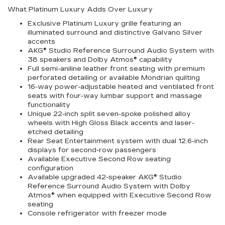
What Platinum Luxury Adds Over Luxury
Exclusive Platinum Luxury grille featuring an
illuminated surround and distinctive Galvano Silver
accents
AKG® Studio Reference Surround Audio System with
38 speakers and Dolby Atmos® capability
Full semi-aniline leather front seating with premium
perforated detailing or available Mondrian quilting
16-way power-adjustable heated and ventilated front
seats with four-way lumbar support and massage
functionality
Unique 22-inch split seven-spoke polished alloy
wheels with High Gloss Black accents and laser-
etched detailing
Rear Seat Entertainment system with dual 12.6-inch
displays for second-row passengers
Available Executive Second Row seating
configuration
Available upgraded 42-speaker AKG® Studio
Reference Surround Audio System with Dolby
Atmos® when equipped with Executive Second Row
seating
Console refrigerator with freezer mode