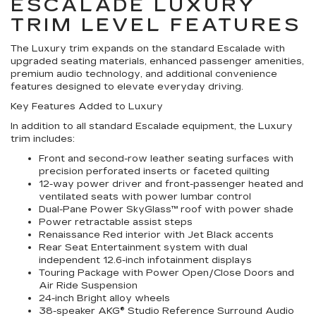
ESCALADE LUXURY
TRIM LEVEL FEATURES
The Luxury trim expands on the standard Escalade with
upgraded seating materials, enhanced passenger amenities,
premium audio technology, and additional convenience
features designed to elevate everyday driving.
Key Features Added to Luxury
In addition to all standard Escalade equipment, the Luxury
trim includes:
Front and second-row leather seating surfaces with
precision perforated inserts or faceted quilting
12-way power driver and front-passenger heated and
ventilated seats with power lumbar control
Dual-Pane Power SkyGlass™ roof with power shade
Power retractable assist steps
Renaissance Red interior with Jet Black accents
Rear Seat Entertainment system with dual
independent 12.6-inch infotainment displays
Touring Package with Power Open/Close Doors and
Air Ride Suspension
24-inch Bright alloy wheels
38-speaker AKG® Studio Reference Surround Audio