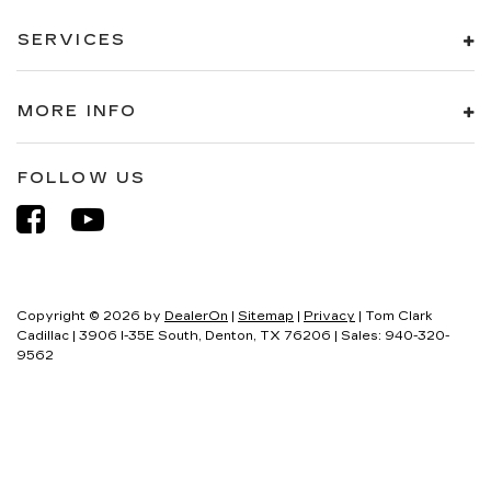
SERVICES
MORE INFO
FOLLOW US
Copyright © 2026
by
DealerOn
|
Sitemap
|
Privacy
| Tom Clark
Cadillac
|
3906 I-35E South,
Denton,
TX
76206
| Sales:
940-320-
9562