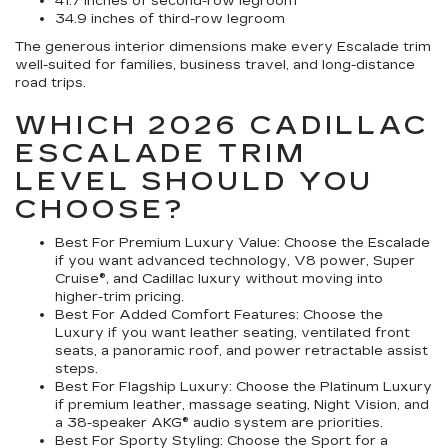
41.7 inches of second-row legroom
34.9 inches of third-row legroom
The generous interior dimensions make every Escalade trim
well-suited for families, business travel, and long-distance
road trips.
WHICH 2026 CADILLAC
ESCALADE TRIM
LEVEL SHOULD YOU
CHOOSE?
Best For Premium Luxury Value:
Choose the Escalade
if you want advanced technology, V8 power, Super
Cruise®, and Cadillac luxury without moving into
higher-trim pricing.
Best For Added Comfort Features:
Choose the
Luxury if you want leather seating, ventilated front
seats, a panoramic roof, and power retractable assist
steps.
Best For Flagship Luxury:
Choose the Platinum Luxury
if premium leather, massage seating, Night Vision, and
a 38-speaker AKG® audio system are priorities.
Best For Sporty Styling:
Choose the Sport for a