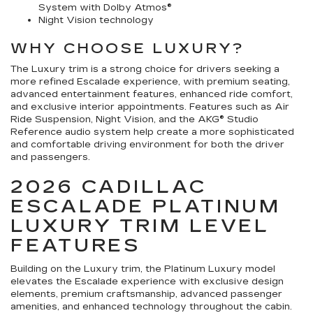
System with Dolby Atmos®
Night Vision technology
WHY CHOOSE LUXURY?
The Luxury trim is a strong choice for drivers seeking a
more refined Escalade experience, with premium seating,
advanced entertainment features, enhanced ride comfort,
and exclusive interior appointments. Features such as Air
Ride Suspension, Night Vision, and the AKG® Studio
Reference audio system help create a more sophisticated
and comfortable driving environment for both the driver
and passengers.
2026 CADILLAC
ESCALADE PLATINUM
LUXURY TRIM LEVEL
FEATURES
Building on the Luxury trim, the Platinum Luxury model
elevates the Escalade experience with exclusive design
elements, premium craftsmanship, advanced passenger
amenities, and enhanced technology throughout the cabin.