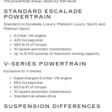
The powertrain lineup varies by trim level.
STANDARD ESCALADE
POWERTRAIN
Standard on Escalade, Luxury, Platinum Luxury, Sport, and
Platinum Sport:
6.2-liter V8 engine
420 horsepower
460 lb-ft of torque
10-speed automatic transmission
Up to 8,100 pounds of maximum towing capacity
V-SERIES POWERTRAIN
Exclusive to V-Series:
Supercharged 6.2-liter V8 engine
682 horsepower
653 lb-ft of torque
10-speed automatic transmission
Standard all-wheel drive
SUSPENSION DIFFERENCES