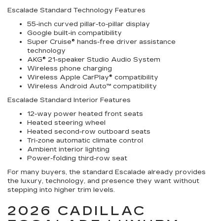
Escalade Standard Technology Features
55-inch curved pillar-to-pillar display
Google built-in compatibility
Super Cruise® hands-free driver assistance
technology
AKG® 21-speaker Studio Audio System
Wireless phone charging
Wireless Apple CarPlay® compatibility
Wireless Android Auto™ compatibility
Escalade Standard Interior Features
12-way power heated front seats
Heated steering wheel
Heated second-row outboard seats
Tri-zone automatic climate control
Ambient interior lighting
Power-folding third-row seat
For many buyers, the standard Escalade already provides
the luxury, technology, and presence they want without
stepping into higher trim levels.
2026 CADILLAC