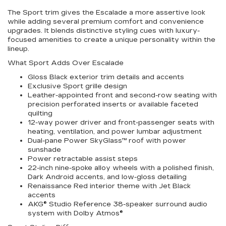
The Sport trim gives the Escalade a more assertive look
while adding several premium comfort and convenience
upgrades. It blends distinctive styling cues with luxury-
focused amenities to create a unique personality within the
lineup.
What Sport Adds Over Escalade
Gloss Black exterior trim details and accents
Exclusive Sport grille design
Leather-appointed front and second-row seating with
precision perforated inserts or available faceted
quilting
12-way power driver and front-passenger seats with
heating, ventilation, and power lumbar adjustment
Dual-pane Power SkyGlass™ roof with power
sunshade
Power retractable assist steps
22-inch nine-spoke alloy wheels with a polished finish,
Dark Android accents, and low-gloss detailing
Renaissance Red interior theme with Jet Black
accents
AKG® Studio Reference 38-speaker surround audio
system with Dolby Atmos®