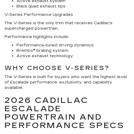
Active exhaust system
Black quad exhaust tips
V-Series Performance Upgrades
The V-Series is the only trim that receives Cadillac's
supercharged powertrain.
Performance highlights include:
Performance-tuned driving dynamics
Brembo® braking system
Active exhaust technology
WHY CHOOSE V-SERIES?
The V-Series is built for buyers who want the highest level
of Escalade performance, exclusivity, and capability
available.
2026 CADILLAC
ESCALADE
POWERTRAIN AND
PERFORMANCE SPECS