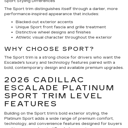
Sport Styling Differences
The Sport trim distinguishes itself through a darker, more
performance-inspired appearance that includes:
Blacked-out exterior accents
Unique Sport front fascia and grille treatment
Distinctive wheel designs and finishes
Athletic visual character throughout the exterior
WHY CHOOSE SPORT?
The Sport trim is a strong choice for drivers who want the
Escalade's luxury and technology features paired with a
bold, contemporary design and available premium upgrades.
2026 CADILLAC
ESCALADE PLATINUM
SPORT TRIM LEVEL
FEATURES
Building on the Sport trim’s bold exterior styling, the
Platinum Sport adds a wide range of premium comfort,
technology, and convenience features designed for buyers