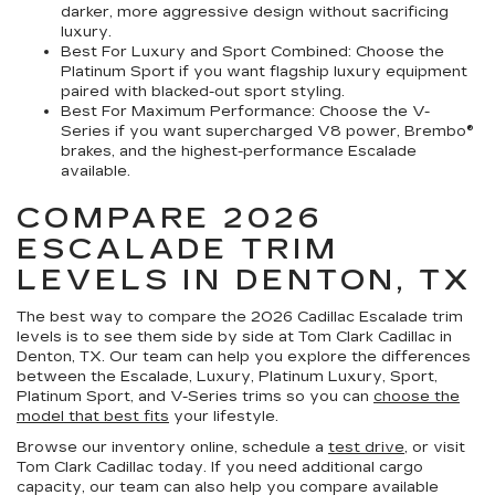
darker, more aggressive design without sacrificing
luxury.
Best For Luxury and Sport Combined:
Choose the
Platinum Sport if you want flagship luxury equipment
paired with blacked-out sport styling.
Best For Maximum Performance:
Choose the V-
Series if you want supercharged V8 power, Brembo®
brakes, and the highest-performance Escalade
available.
COMPARE 2026
ESCALADE TRIM
LEVELS IN DENTON, TX
The best way to compare the 2026 Cadillac Escalade trim
levels is to see them side by side at Tom Clark Cadillac in
Denton, TX. Our team can help you explore the differences
between the Escalade, Luxury, Platinum Luxury, Sport,
Platinum Sport, and V-Series trims so you can
choose the
model that best fits
your lifestyle.
Browse our inventory online, schedule a
test drive
, or visit
Tom Clark Cadillac today. If you need additional cargo
capacity, our team can also help you compare available