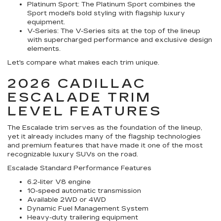
Platinum Sport:
The Platinum Sport combines the
Sport model's bold styling with flagship luxury
equipment.
V-Series:
The V-Series sits at the top of the lineup
with supercharged performance and exclusive design
elements.
Let's compare what makes each trim unique.
2026 CADILLAC
ESCALADE TRIM
LEVEL FEATURES
The Escalade trim serves as the foundation of the lineup,
yet it already includes many of the flagship technologies
and premium features that have made it one of the most
recognizable luxury SUVs on the road.
Escalade Standard Performance Features
6.2-liter V8 engine
10-speed automatic transmission
Available 2WD or 4WD
Dynamic Fuel Management System
Heavy-duty trailering equipment