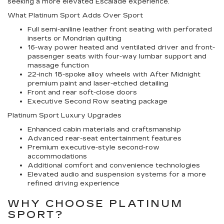
seeking a more elevated Escalade experience.
What Platinum Sport Adds Over Sport
Full semi-aniline leather front seating with perforated
inserts or Mondrian quilting
16-way power heated and ventilated driver and front-
passenger seats with four-way lumbar support and
massage function
22-inch 18-spoke alloy wheels with After Midnight
premium paint and laser-etched detailing
Front and rear soft-close doors
Executive Second Row seating package
Platinum Sport Luxury Upgrades
Enhanced cabin materials and craftsmanship
Advanced rear-seat entertainment features
Premium executive-style second-row
accommodations
Additional comfort and convenience technologies
Elevated audio and suspension systems for a more
refined driving experience
WHY CHOOSE PLATINUM
SPORT?