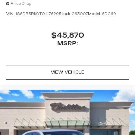
Price Drop
VIN:
1G6DB5RK0T0117629
Stock:
263007
Model:
6DC69
$45,870
MSRP:
VIEW VEHICLE