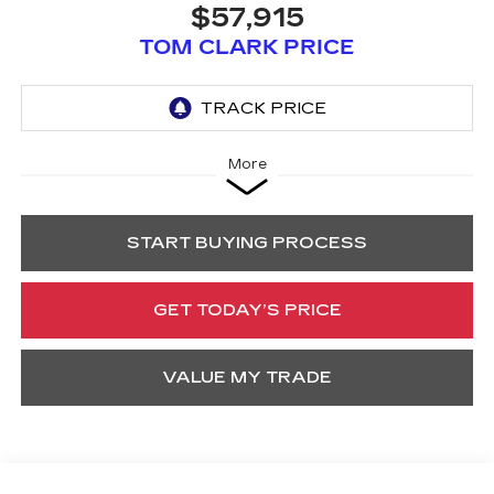
$57,915
TOM CLARK PRICE
More
START BUYING PROCESS
GET TODAY’S PRICE
VALUE MY TRADE