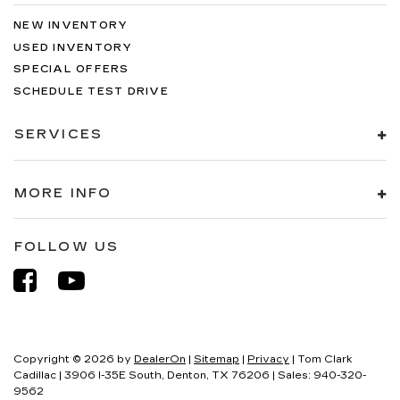
NEW INVENTORY
USED INVENTORY
SPECIAL OFFERS
SCHEDULE TEST DRIVE
SERVICES
MORE INFO
FOLLOW US
Copyright © 2026
by
DealerOn
|
Sitemap
|
Privacy
| Tom Clark
Cadillac
|
3906 I-35E South,
Denton,
TX
76206
| Sales:
940-320-
9562