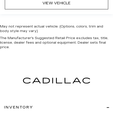
VIEW VEHICLE
May not represent actual vehicle. (Options, colors, trim and
body style may vary)
The Manufacturer's Suggested Retail Price excludes tax, title,
license, dealer fees and optional equipment. Dealer sets final
price.
INVENTORY