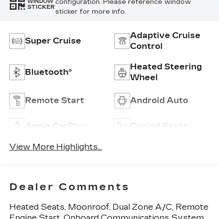
configuration. Please reference window
WINDOW
STICKER
sticker for more info.
Adaptive Cruise
Super Cruise
Control
Heated Steering
Bluetooth®
Wheel
Remote Start
Android Auto
Apple CarPlay
Cooled Seats
View More Highlights...
Dealer Comments
Heated Seats, Moonroof, Dual Zone A/C, Remote
Engine Start, Onboard Communications System,