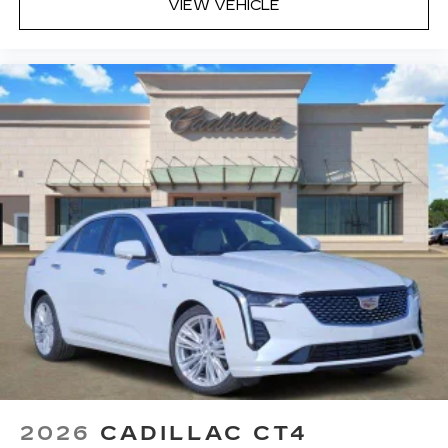
VIEW VEHICLE
2026
CADILLAC CT4