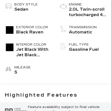
BODY STYLE
ENGINE
Sedan
2.0L Twin-scroll
turbocharged 4-
cylinder engine
EXTERIOR COLOR
TRANSMISSION
Black Raven
Automatic
INTERIOR COLOR
FUEL TYPE
Jet Black With
Gasoline Fuel
Jet Black
Accents,
Leather
MILEAGE
Seating
5
Surfaces
Highlighted Features
Feature availability subject to final vehicle
VIEW