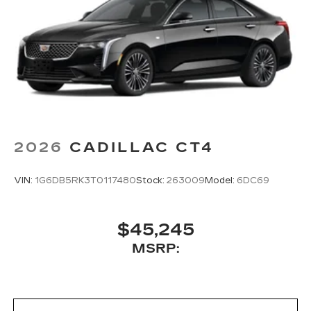
Center console mounted
Google Automotive Services capable
2026
CADILLAC CT4
VIN:
1G6DB5RK3T0117480
Stock:
263009
Model:
6DC69
$45,245
MSRP: