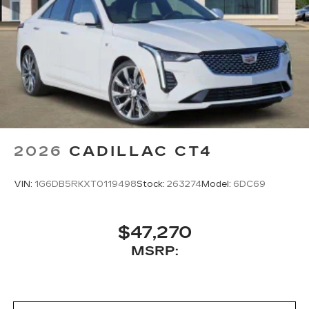
2026
CADILLAC CT4
VIN:
1G6DB5RKXT0119498
Stock:
263274
Model:
6DC69
$47,270
MSRP: