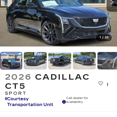
1
/
33
2026
CADILLAC
CT5
SPORT
Courtesy
Call dealer for
availability
Transportation Unit