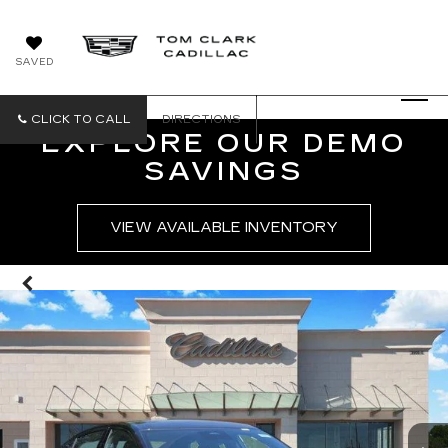
SAVED
CLICK TO CALL
DIRECTIONS
EXPLORE OUR DEMO
SAVINGS
VIEW AVAILABLE INVENTORY