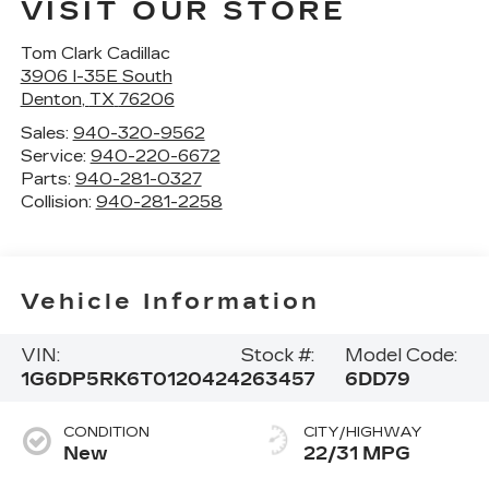
VISIT OUR STORE
Tom Clark Cadillac
3906 I-35E South
Denton
,
TX
76206
Sales:
940-320-9562
Service:
940-220-6672
Parts:
940-281-0327
Collision:
940-281-2258
Vehicle Information
VIN:
Stock #:
Model Code:
1G6DP5RK6T0120424
263457
6DD79
CONDITION
CITY/HIGHWAY
New
22/31 MPG