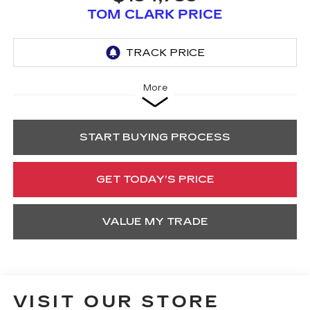
TOM CLARK PRICE
More
START BUYING PROCESS
GET TODAY’S PRICE
VALUE MY TRADE
VISIT OUR STORE