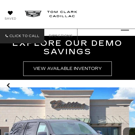
SAVED
CLICK TO CALL
DIRECTIONS
EXPLORE OUR DEMO
SAVINGS
VIEW AVAILABLE INVENTORY