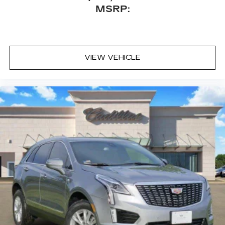
Natural Voice Recognition
MSRP:
SiriusXM with 360L Trial Subscription
With your trial subscription, new GM
vehicles equipped with SiriusXM with
360L advance in-car technology will bring
VIEW VEHICLE
you closer to your favorite stars, artists,
1
creators, hosts and athletes
SiriusXM with 360L transforms your ride
with our most extensive and personalized
radio experience on the road that lets you
enjoy ad-free music, talk and news, live
sports, comedy, podcasts and more
Experience SiriusXM wherever you go in
your vehicle and on the SiriusXM app
with personalization features to make
discovering your perfect entertainment
easier than ever before
5G vehicle connectivity
Terms and limitations apply. See
onstar.com
or dealer for details.