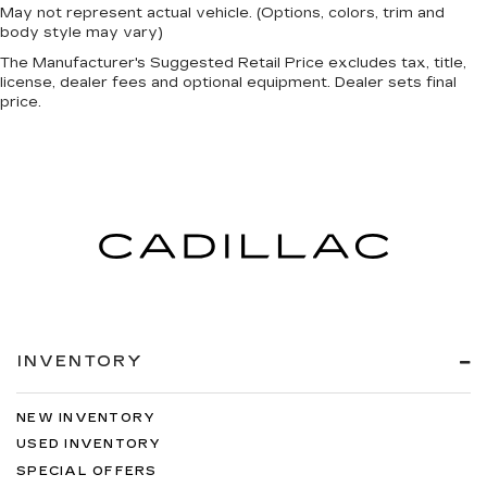
May not represent actual vehicle. (Options, colors, trim and
body style may vary)
The Manufacturer's Suggested Retail Price excludes tax, title,
license, dealer fees and optional equipment. Dealer sets final
price.
INVENTORY
NEW INVENTORY
USED INVENTORY
SPECIAL OFFERS