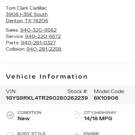
Tom Clark Cadillac
3906 I-35E South
Denton
,
TX
76206
Sales:
940-320-9562
Service:
940-220-6672
Parts:
940-281-0327
Collision:
940-281-2258
Vehicle Information
VIN:
Stock #:
Model Code:
1GYS9RKL4TR290280
262239
6K10906
CONDITION
CITY/HIGHWAY
New
14/18 MPG
BODY STYLE
ENGINE