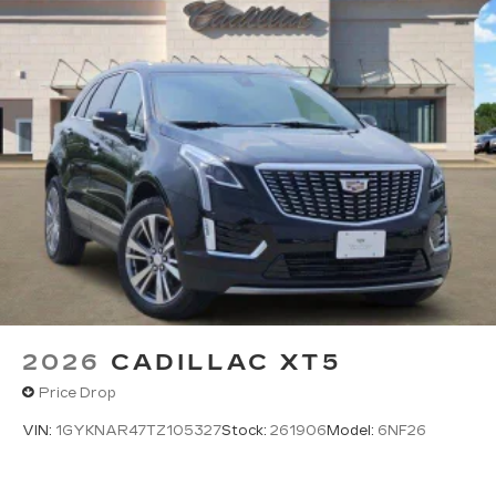
2026
CADILLAC XT5
Price Drop
VIN:
1GYKNAR47TZ105327
Stock:
261906
Model:
6NF26