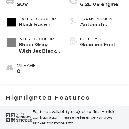
SUV
6.2L V8 engine
EXTERIOR COLOR
TRANSMISSION
Black Raven
Automatic
INTERIOR COLOR
FUEL TYPE
Sheer Gray
Gasoline Fuel
With Jet Black
Accents, Full
Semi-Aniline
MILEAGE
Leather Seats
0
With Faceted
Quilting
Highlighted Features
Feature availability subject to final vehicle
VIEW
configuration. Please reference window
WINDOW
STICKER
sticker for more info.