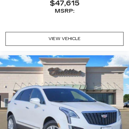
$47,615
MSRP:
VIEW VEHICLE