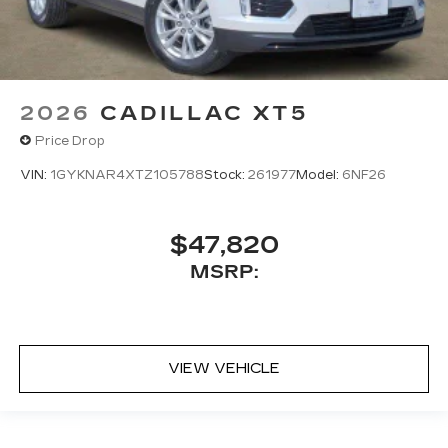
2026
CADILLAC XT5
Price Drop
VIN:
1GYKNAR4XTZ105788
Stock:
261977
Model:
6NF26
$47,820
MSRP:
VIEW VEHICLE