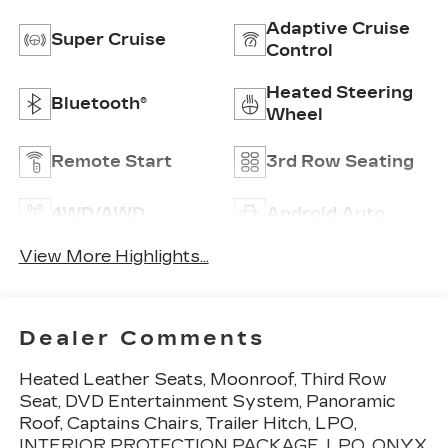
Adaptive Cruise
Super Cruise
Control
Heated Steering
Bluetooth®
Wheel
Remote Start
3rd Row Seating
4WD/AWD
Android Auto
View More Highlights...
Dealer Comments
Heated Leather Seats, Moonroof, Third Row
Seat, DVD Entertainment System, Panoramic
Roof, Captains Chairs, Trailer Hitch, LPO,
INTERIOR PROTECTION PACKAGE, LPO, ONYX