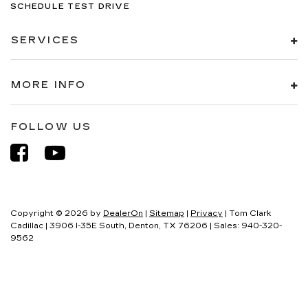
SCHEDULE TEST DRIVE
SERVICES
MORE INFO
FOLLOW US
Copyright © 2026
by
DealerOn
|
Sitemap
|
Privacy
| Tom Clark
Cadillac
|
3906 I-35E South,
Denton,
TX
76206
| Sales:
940-320-
9562