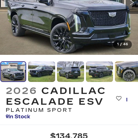
1
/
46
2026
CADILLAC
ESCALADE ESV
PLATINUM SPORT
In Stock
$134,785