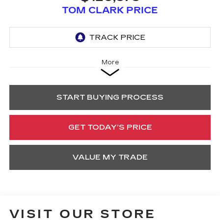
TOM CLARK PRICE
More
START BUYING PROCESS
GET TODAY’S PRICE
VALUE MY TRADE
VISIT OUR STORE