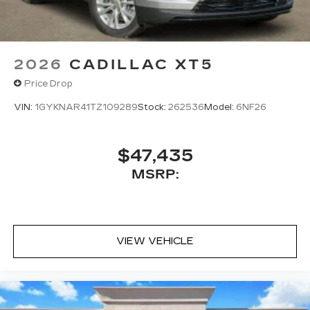
2026
CADILLAC XT5
Price Drop
VIN:
1GYKNAR41TZ109289
Stock:
262536
Model:
6NF26
$47,435
MSRP:
VIEW VEHICLE