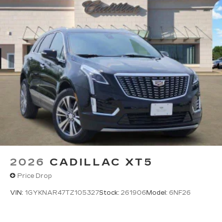
2026
CADILLAC XT5
Price Drop
VIN:
1GYKNAR47TZ105327
Stock:
261906
Model:
6NF26