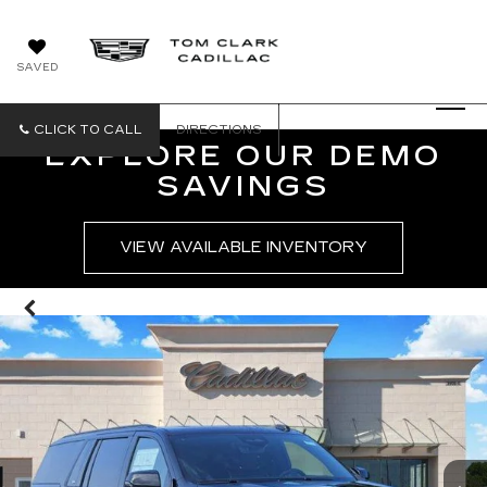
SAVED
CLICK TO CALL
DIRECTIONS
EXPLORE OUR DEMO
SAVINGS
VIEW AVAILABLE INVENTORY