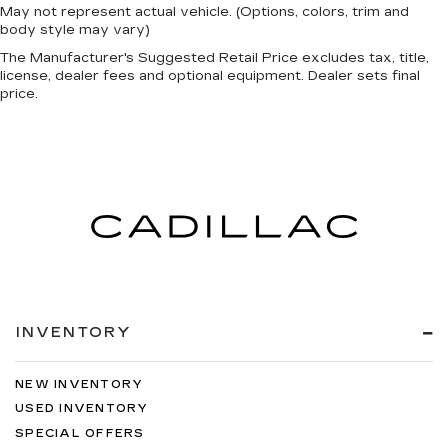
May not represent actual vehicle. (Options, colors, trim and
body style may vary)
The Manufacturer's Suggested Retail Price excludes tax, title,
license, dealer fees and optional equipment. Dealer sets final
price.
INVENTORY
NEW INVENTORY
USED INVENTORY
SPECIAL OFFERS