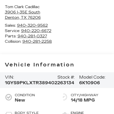
Tom Clark Cadillac
3906 I-35E South
Denton
,
TX
76206
Sales:
940-320-9562
Service:
940-220-6672
Parts:
940-281-0327
Collision:
940-281-2258
Vehicle Information
VIN:
Stock #:
Model Code:
1GYS9PKLXTR389402
263134
6K10906
CONDITION
CITY/HIGHWAY
New
14/18 MPG
BODY STYLE
ENGINE