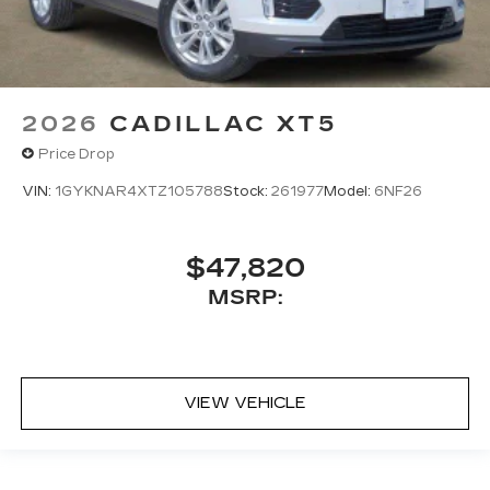
2026
CADILLAC XT5
Price Drop
VIN:
1GYKNAR4XTZ105788
Stock:
261977
Model:
6NF26
$47,820
MSRP:
VIEW VEHICLE