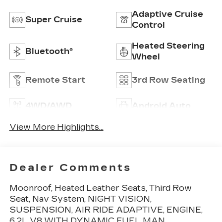
Adaptive Cruise
Super Cruise
Control
Heated Steering
Bluetooth®
Wheel
Remote Start
3rd Row Seating
4WD/AWD
Android Auto
View More Highlights...
Dealer Comments
Moonroof, Heated Leather Seats, Third Row
Seat, Nav System, NIGHT VISION,
SUSPENSION, AIR RIDE ADAPTIVE, ENGINE,
6.2L V8 WITH DYNAMIC FUEL MAN.