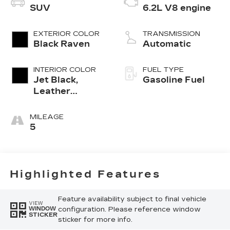
SUV
6.2L V8 engine
EXTERIOR COLOR
TRANSMISSION
Black Raven
Automatic
INTERIOR COLOR
FUEL TYPE
Jet Black,
Gasoline Fuel
Leather
Seating
Surfaces With
MILEAGE
Precision
5
Perforated
Inserts
Highlighted Features
Feature availability subject to final vehicle
VIEW
configuration. Please reference window
WINDOW
STICKER
sticker for more info.