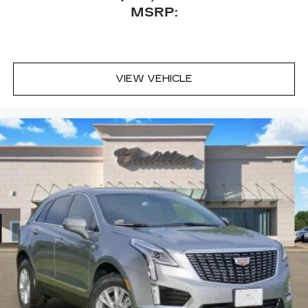
™
Bluetooth® headphones by AKG
MSRP:
Up-level headphones with Cadillac and
AKG branding
Automotive grade headphones that pair
nicely with the AKG infotainment system
VIEW VEHICLE
May require additional optional equipment
Rear Seat Entertainment system
Dual independent rear seat-mounted 12.6"
diagonal color-touch LCD HD screens
2 HDMI and 2 USB Type C (charge-only)
1
ports
on the back of the center console
®2
Two 2-channel Bluetooth®
headphones