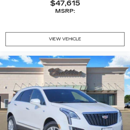
$47,615
MSRP:
VIEW VEHICLE