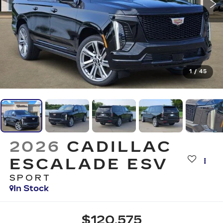
1
/
45
2026
CADILLAC
ESCALADE ESV
SPORT
In Stock
$120,575