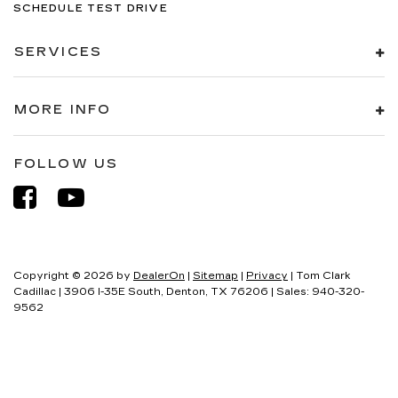
SCHEDULE TEST DRIVE
SERVICES
MORE INFO
FOLLOW US
Copyright © 2026
by
DealerOn
|
Sitemap
|
Privacy
| Tom Clark
Cadillac
|
3906 I-35E South,
Denton,
TX
76206
| Sales:
940-320-
9562