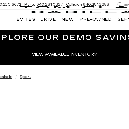
0.220.6672
Parts
940.281.0327
Collision
940.281.2258
SE
EV TEST DRIVE
NEW
PRE-OWNED
SER
XPLORE OUR DEMO SAVIN
VIEW AVAILABLE INVENTORY
calade
Sport