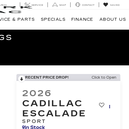
ARCH
SERVICE
MAP
CONTACT
SAVED
VICE & PARTS
SPECIALS
FINANCE
ABOUT US
GS
RECENT PRICE DROP!
Click to Open
2026
CADILLAC
ESCALADE
SPORT
In Stock