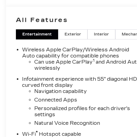
GLOSS BLACK INSERT, LPO, FLOOR LINER PACKA
(AAK) All-weather floor liners, 1st and 2nd row
row, LPO, SUSPENSION, 6.2L V8 WITH DYNA
All Features
Variable Valve Timing, includes aluminum block
of torque [623.7 Nm] @ 4100 rpm) (STD), 10-S
overdrive, tow/haul mode and tap up/tap down s
Entertainment
Exterior
Interior
Mechan
Tricoat exterior and Jet Black interior features
RPM*.Horsepower calculations based on trim eng
Wireless Apple CarPlay/Wireless Android
included equipment by calling us prior to purcha
Auto capability for compatible phones
1
Can use Apple CarPlay
and Android Au
wirelessly
Infotainment experience with 55" diagonal H
curved front display
Navigation capability
Connected Apps
Personalized profiles for each driver's
settings
Natural Voice Recognition
®
Wi-Fi
Hotspot capable