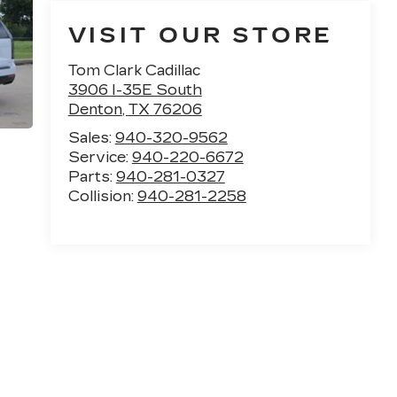
VISIT OUR STORE
Tom Clark Cadillac
3906 I-35E South
Denton
,
TX
76206
Sales:
940-320-9562
Service:
940-220-6672
Parts:
940-281-0327
Collision:
940-281-2258