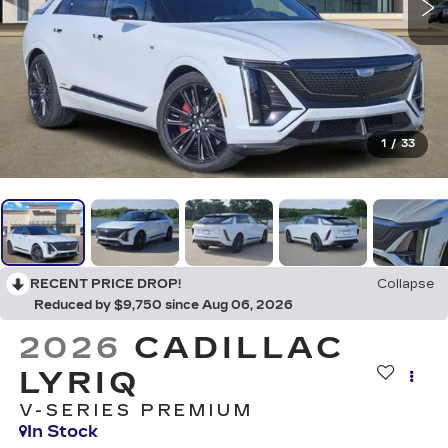
1
/
33
RECENT PRICE DROP!
Collapse
Reduced by $9,750 since Aug 06, 2026
2026
CADILLAC
LYRIQ
V-SERIES PREMIUM
In Stock