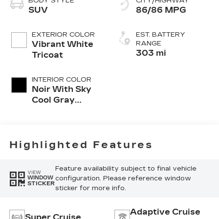
BODY STYLE
CITY/HIGHWAY
SUV
86/86 MPG
EXTERIOR COLOR
EST. BATTERY
Vibrant White
RANGE
303 mi
Tricoat
INTERIOR COLOR
Noir With Sky
Cool Gray
Accents, Full
Leather Seat
Trim With
Perforated
Highlighted Features
Inserts
Feature availability subject to final vehicle
VIEW
configuration. Please reference window
WINDOW
STICKER
sticker for more info.
Adaptive Cruise
Super Cruise