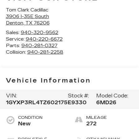
Tom Clark Cadillac
3906 I-35E South
Denton
,
TX
76206
Sales:
940-320-9562
Service:
940-220-6672
Parts:
940-281-0327
Collision:
940-281-2258
Vehicle Information
VIN:
Stock #:
Model Code:
1GYXP3RL4TZ602175
E9330
6MD26
CONDITION
MILEAGE
New
272