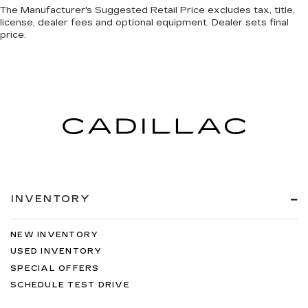
The Manufacturer's Suggested Retail Price excludes tax, title,
license, dealer fees and optional equipment. Dealer sets final
price.
INVENTORY
NEW INVENTORY
USED INVENTORY
SPECIAL OFFERS
SCHEDULE TEST DRIVE