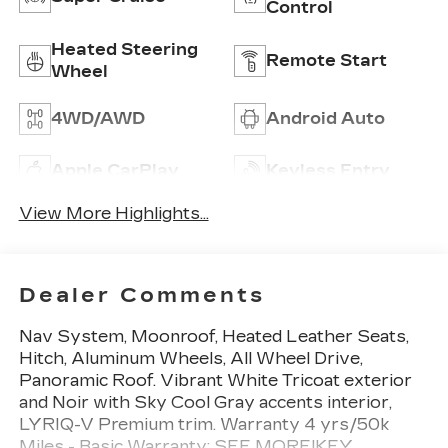
Control
Heated Steering
Remote Start
Wheel
4WD/AWD
Android Auto
Apple CarPlay
Keyless Entry
View More Highlights...
Dealer Comments
Nav System, Moonroof, Heated Leather Seats,
Hitch, Aluminum Wheels, All Wheel Drive,
Panoramic Roof. Vibrant White Tricoat exterior
and Noir with Sky Cool Gray accents interior,
LYRIQ-V Premium trim. Warranty 4 yrs/50k
Miles - Basic Warranty; SEE MORE!KEY