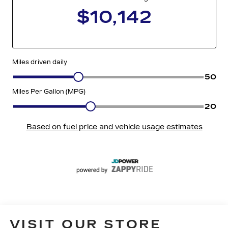
VISIT OUR STORE