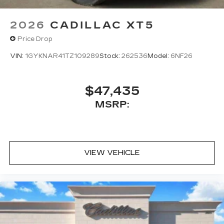
2026
CADILLAC XT5
Price Drop
VIN:
1GYKNAR41TZ109289
Stock:
262536
Model:
6NF26
$47,435
MSRP:
VIEW VEHICLE