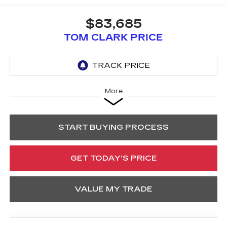
$83,685
TOM CLARK PRICE
More
START BUYING PROCESS
GET TODAY’S PRICE
VALUE MY TRADE