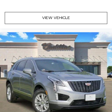
VIEW VEHICLE