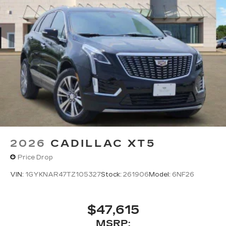
2026
CADILLAC XT5
Price Drop
VIN:
1GYKNAR47TZ105327
Stock:
261906
Model:
6NF26
$47,615
MSRP: