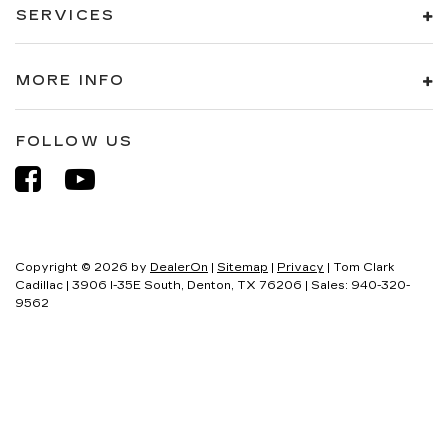
SERVICES
MORE INFO
FOLLOW US
Copyright © 2026
by
DealerOn
|
Sitemap
|
Privacy
| Tom Clark
Cadillac
|
3906 I-35E South,
Denton,
TX
76206
| Sales:
940-320-
9562