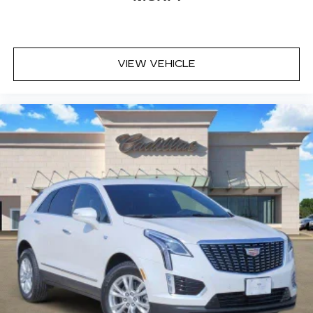
VIEW VEHICLE