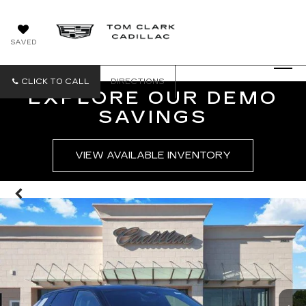
SAVED
CLICK TO CALL
DIRECTIONS
EXPLORE OUR DEMO
SAVINGS
VIEW AVAILABLE INVENTORY