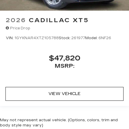
2026
CADILLAC XT5
Price Drop
VIN:
1GYKNAR4XTZ105788
Stock:
261977
Model:
6NF26
$47,820
MSRP:
VIEW VEHICLE
May not represent actual vehicle. (Options, colors, trim and
body style may vary)