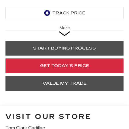
More
START BUYING PROCESS
GET TODAY’S PRICE
VALUE MY TRADE
VISIT OUR STORE
Tom Clark Cadillac