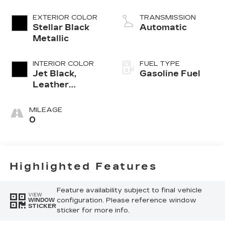
EXTERIOR COLOR
TRANSMISSION
Stellar Black
Automatic
Metallic
INTERIOR COLOR
FUEL TYPE
Jet Black,
Gasoline Fuel
Leather
Seating
Surfaces With
MILEAGE
Mini-
0
Perforated
Inserts
Highlighted Features
Feature availability subject to final vehicle
VIEW
configuration. Please reference window
WINDOW
STICKER
sticker for more info.