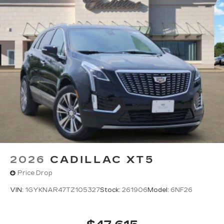
2026
CADILLAC XT5
Price Drop
VIN:
1GYKNAR47TZ105327
Stock:
261906
Model:
6NF26