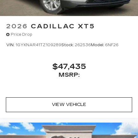
2026
CADILLAC XT5
Price Drop
VIN:
1GYKNAR41TZ109289
Stock:
262536
Model:
6NF26
$47,435
MSRP:
VIEW VEHICLE