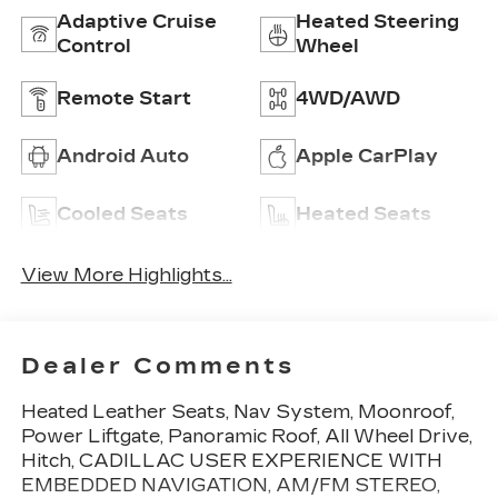
Adaptive Cruise
Heated Steering
Control
Wheel
Remote Start
4WD/AWD
Android Auto
Apple CarPlay
Cooled Seats
Heated Seats
View More Highlights...
Dealer Comments
Heated Leather Seats, Nav System, Moonroof,
Power Liftgate, Panoramic Roof, All Wheel Drive,
Hitch, CADILLAC USER EXPERIENCE WITH
EMBEDDED NAVIGATION, AM/FM STEREO,