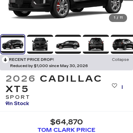
1
/
11
RECENT PRICE DROP!
Collapse
Reduced by $1,000 since May 30, 2026
2026
CADILLAC
XT5
SPORT
In Stock
$64,870
TOM CLARK PRICE