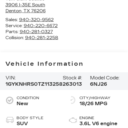
3906 I-35E South
Denton
,
TX
76206
Sales:
940-320-9562
Service:
940-220-6672
Parts:
940-281-0327
Collision:
940-281-2258
Vehicle Information
VIN:
Stock #:
Model Code:
1GYKNHRS0TZ113258
263013
6NJ26
CONDITION
CITY/HIGHWAY
New
18/26 MPG
BODY STYLE
ENGINE
SUV
3.6L V6 engine