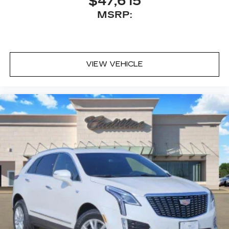
$47,615
MSRP:
VIEW VEHICLE