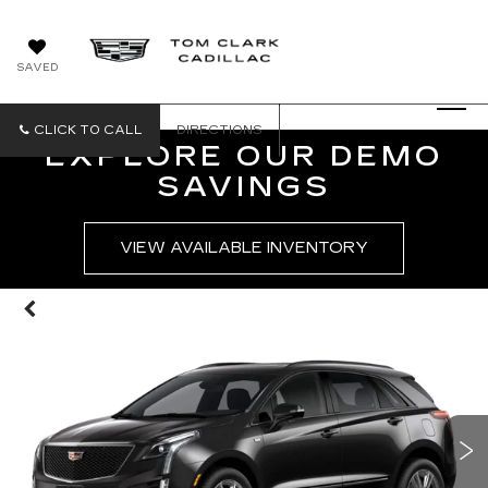
SAVED
CLICK TO CALL
DIRECTIONS
EXPLORE OUR DEMO
SAVINGS
VIEW AVAILABLE INVENTORY