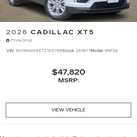
2026
CADILLAC XT5
Price Drop
VIN:
1GYKNAR4XTZ105788
Stock:
261977
Model:
6NF26
$47,820
MSRP:
VIEW VEHICLE