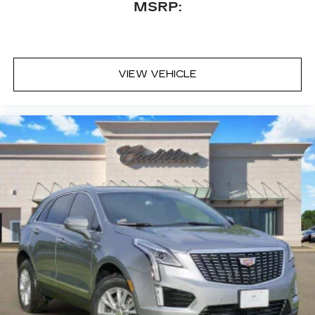
MSRP:
VIEW VEHICLE