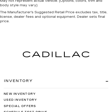
May not represent actual vehicle. (Options, colors, trim and
body style may vary)
The Manufacturer's Suggested Retail Price excludes tax, title,
license, dealer fees and optional equipment. Dealer sets final
price.
INVENTORY
NEW INVENTORY
USED INVENTORY
SPECIAL OFFERS