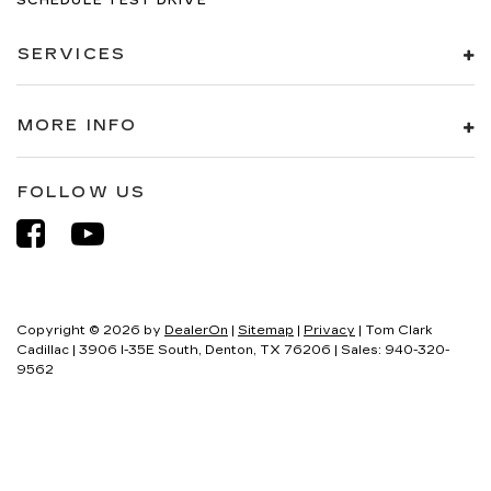
SCHEDULE TEST DRIVE
SERVICES
MORE INFO
FOLLOW US
Copyright © 2026
by
DealerOn
|
Sitemap
|
Privacy
| Tom Clark
Cadillac
|
3906 I-35E South,
Denton,
TX
76206
| Sales:
940-320-
9562