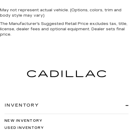
May not represent actual vehicle. (Options, colors, trim and
body style may vary)
The Manufacturer's Suggested Retail Price excludes tax, title,
license, dealer fees and optional equipment. Dealer sets final
price.
INVENTORY
NEW INVENTORY
USED INVENTORY