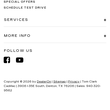
SPECIAL OFFERS
SCHEDULE TEST DRIVE
SERVICES
MORE INFO
FOLLOW US
Copyright © 2026
by
DealerOn
|
Sitemap
|
Privacy
| Tom Clark
Cadillac
|
3906 I-35E South,
Denton,
TX
76206
| Sales:
940-320-
9562