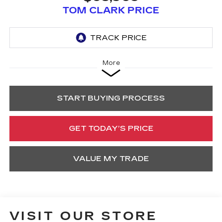
TOM CLARK PRICE
More
START BUYING PROCESS
GET TODAY’S PRICE
VALUE MY TRADE
VISIT OUR STORE