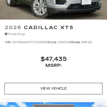
2026
CADILLAC XT5
Price Drop
VIN:
1GYKNAR41TZ109289
Stock:
262536
Model:
6NF26
$47,435
MSRP:
VIEW VEHICLE