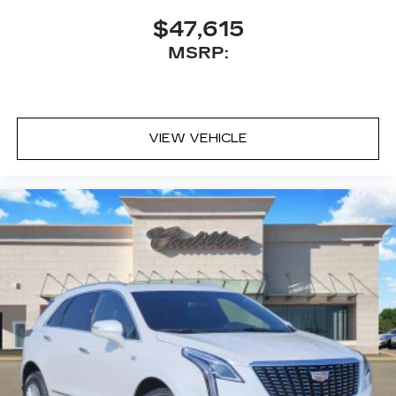
$47,615
MSRP:
VIEW VEHICLE