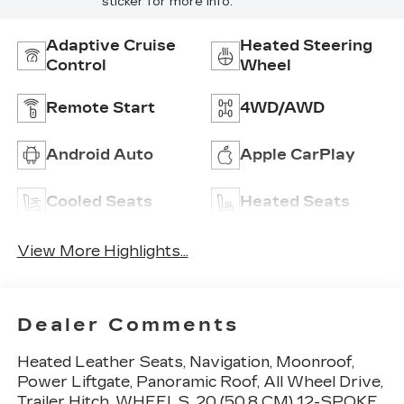
sticker for more info.
Adaptive Cruise
Heated Steering
Control
Wheel
Remote Start
4WD/AWD
Android Auto
Apple CarPlay
Cooled Seats
Heated Seats
View More Highlights...
Dealer Comments
Heated Leather Seats, Navigation, Moonroof,
Power Liftgate, Panoramic Roof, All Wheel Drive,
Trailer Hitch, WHEELS, 20 (50.8 CM) 12-SPOKE