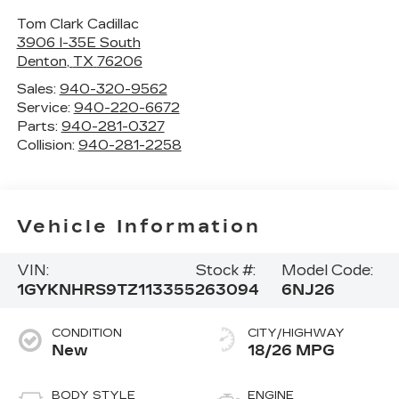
Tom Clark Cadillac
3906 I-35E South
Denton
,
TX
76206
Sales:
940-320-9562
Service:
940-220-6672
Parts:
940-281-0327
Collision:
940-281-2258
Vehicle Information
VIN:
Stock #:
Model Code:
1GYKNHRS9TZ113355
263094
6NJ26
CONDITION
CITY/HIGHWAY
New
18/26 MPG
BODY STYLE
ENGINE