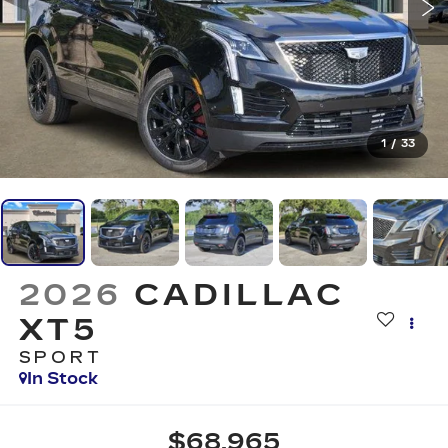
1
/
33
2026
CADILLAC
XT5
SPORT
In Stock
$68,965