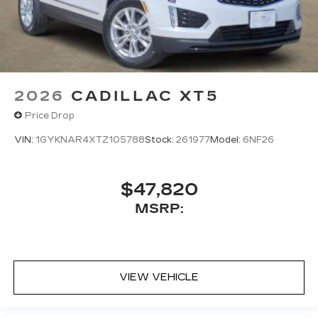
2026
CADILLAC XT5
Price Drop
VIN:
1GYKNAR4XTZ105788
Stock:
261977
Model:
6NF26
$47,820
MSRP:
VIEW VEHICLE