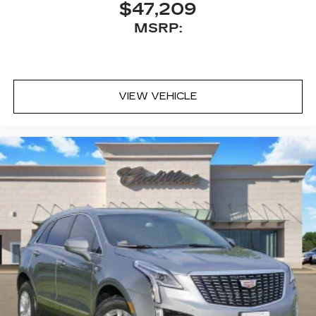
$47,209
MSRP:
VIEW VEHICLE