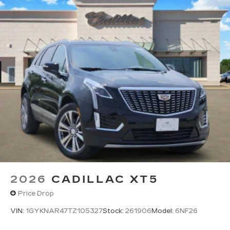
2026
CADILLAC XT5
Price Drop
VIN:
1GYKNAR47TZ105327
Stock:
261906
Model:
6NF26