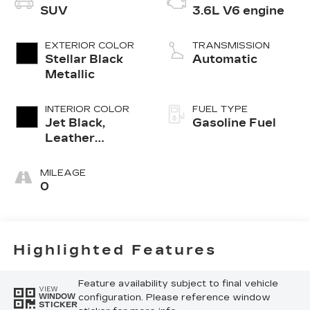
SUV
3.6L V6 engine
EXTERIOR COLOR
TRANSMISSION
Stellar Black
Automatic
Metallic
INTERIOR COLOR
FUEL TYPE
Jet Black,
Gasoline Fuel
Leather
Seating
Surfaces With
MILEAGE
Mini-
0
Perforated
Inserts
Highlighted Features
Feature availability subject to final vehicle
VIEW
configuration. Please reference window
WINDOW
STICKER