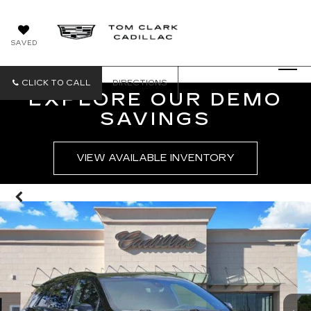
SAVED
CLICK TO CALL
DIRECTIONS
EXPLORE OUR DEMO
SAVINGS
VIEW AVAILABLE INVENTORY