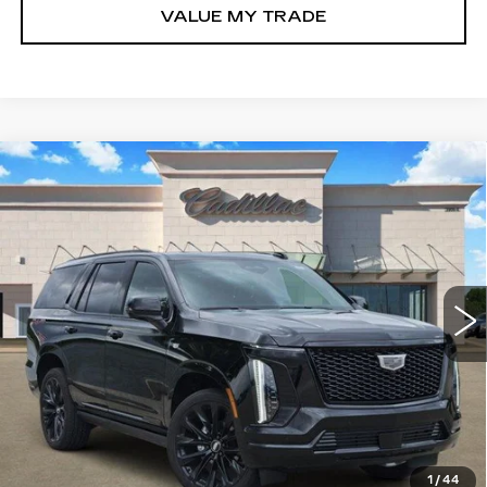
VALUE MY TRADE
Compare Vehicle
NEW
2026
CADILLAC ESCALADE
$126,835
PLATINUM SPORT
TOM CLARK PRICE
Price Drop
VIN:
1GYS9GKL7TR323549
Stock:
E9325
Model:
6K10706
301 mi
Ext.
Int.
More
VIEW & BUY
GET TODAY’S PRICE
1
/
44