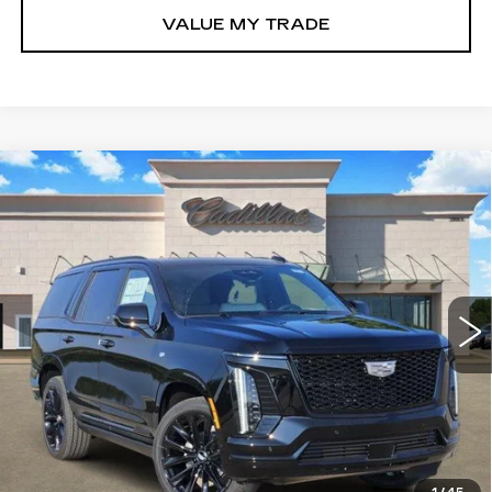
VALUE MY TRADE
Compare Vehicle
NEW
2026
CADILLAC ESCALADE
$129,990
PLATINUM SPORT
TOM CLARK PRICE
VIN:
1GYS9GKL7TR424865
Stock:
263481
Model:
6K10706
0 mi
Ext.
Int.
More
VIEW & BUY
GET TODAY’S PRICE