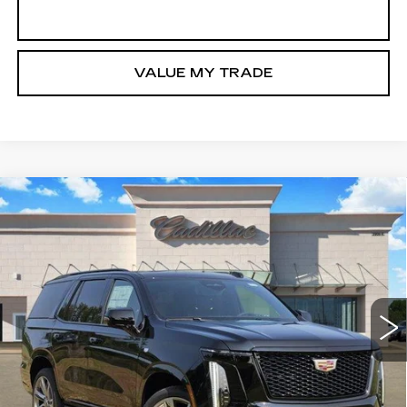
GET TODAY’S PRICE
VALUE MY TRADE
Compare Vehicle
NEW
2026
CADILLAC ESCALADE
$116,980
SPORT
TOM CLARK PRICE
VIN:
1GYS9FKLXTR440410
Stock:
263649
Model:
6K10706
0 mi
Ext.
Int.
More
VIEW & BUY