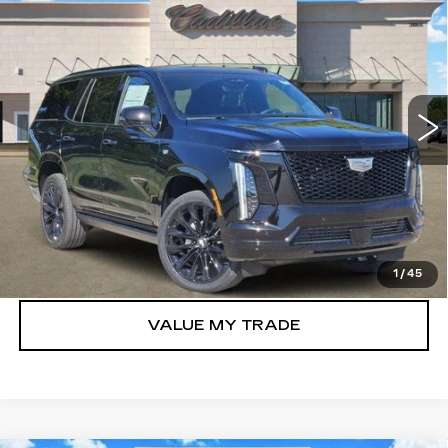
$129,990
PLATINUM SPORT
TOM CLARK PRICE
VIN:
1GYS9GKL8TR395439
Stock:
263183
Model:
6K10706
0 mi
Ext.
Int.
More
VIEW & BUY
GET TODAY’S PRICE
1
/
45
VALUE MY TRADE