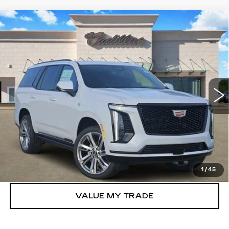
Compare Vehicle
NEW
2026
CADILLAC ESCALADE
$118,305
SPORT
TOM CLARK PRICE
VIN:
1GYS9FKLXTR399275
Stock:
263227
Model:
6K10706
0 mi
Ext.
Int.
More
VIEW & BUY
GET TODAY’S PRICE
1
/
45
VALUE MY TRADE