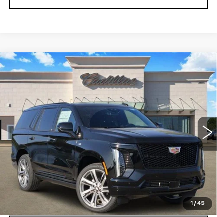
Compare Vehicle
NEW
2026
CADILLAC ESCALADE
$116,980
SPORT
TOM CLARK PRICE
VIN:
1GYS9FKL0TR424815
Stock:
263479
Model:
6K10706
0 mi
Ext.
Int.
More
VIEW & BUY
GET TODAY’S PRICE
1
/
45