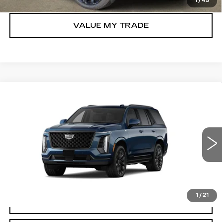
1
/
45
VALUE MY TRADE
Compare Vehicle
NEW
2026
CADILLAC ESCALADE
$130,715
PLATINUM SPORT
TOM CLARK PRICE
VIN:
1GYS9GKL7TR437325
Stock:
263634
Model:
6K10706
0 mi
Ext.
Int.
More
1
/
21
VIEW & BUY