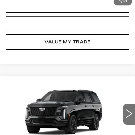
1
/
21
VIEW & BUY
GET TODAY’S PRICE
VALUE MY TRADE
Compare Vehicle
NEW
2026
CADILLAC ESCALADE
$129,990
PLATINUM SPORT
TOM CLARK PRICE
VIN:
1GYS9GKL6TR447196
Stock:
GDCCQ4*O
Model:
6K10706
0 mi
Ext.
Int.
More