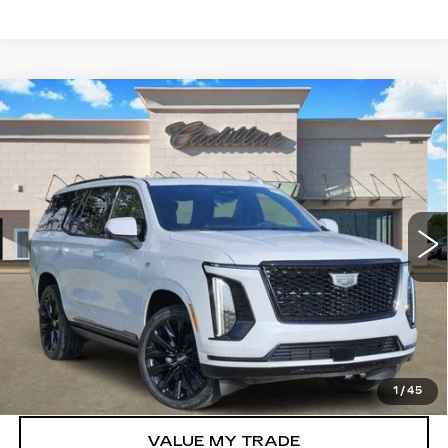
Compare Vehicle
NEW
2026
CADILLAC ESCALADE
$133,910
PLATINUM SPORT
TOM CLARK PRICE
VIN:
1GYS9GKL0TR323750
Stock:
263417
Model:
6K10706
0 mi
Ext.
Int.
More
VIEW & BUY
GET TODAY’S PRICE
1
/
45
VALUE MY TRADE