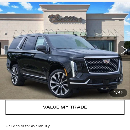
Compare Vehicle
NEW
2026
CADILLAC ESCALADE
$106,250
LUXURY
TOM CLARK PRICE
Price Drop
VIN:
1GYS9CKL4TR348997
Stock:
262806
Model:
6K10706
1981 mi
Ext.
Int.
More
VIEW & BUY
GET TODAY’S PRICE
1
/
45
VALUE MY TRADE
Call dealer for availability