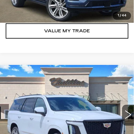
GET TODAY’S PRICE
1
/
44
VALUE MY TRADE
Compare Vehicle
NEW
2026
CADILLAC ESCALADE
$110,755
SPORT
TOM CLARK PRICE
Price Drop
VIN:
1GYS9FKL0TR354300
Stock:
E9326
Model:
6K10706
380 mi
Ext.
Int.
More