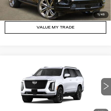
GET TODAY’S PRICE
1
/
45
VALUE MY TRADE
Compare Vehicle
NEW
2026
CADILLAC ESCALADE
$131,315
PLATINUM SPORT
TOM CLARK PRICE
VIN:
1GYS9GKL2TR445817
Model:
6K10706
0 mi
Ext.
Int.
More