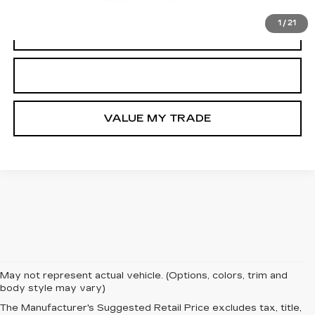
1
/
21
VIEW & BUY
GET TODAY’S PRICE
VALUE MY TRADE
May not represent actual vehicle. (Options, colors, trim and
Welcome to Tom Clark Auto Park, your premier destination
body style may vary)
for the New Cadillac Escalade IQ for sale near Crest, TX.
The Manufacturer's Suggested Retail Price excludes tax, title,
The Cadillac Escalade IQ represents the future of full-size