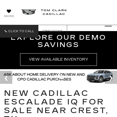
SAVED
CLICK TO CALL
DIRECTIONS
EXPLORE OUR DEMO
SAVINGS
VIEW AVAILABLE INVENTORY
NEW CADILLAC
ESCALADE IQ FOR
SALE NEAR CREST,