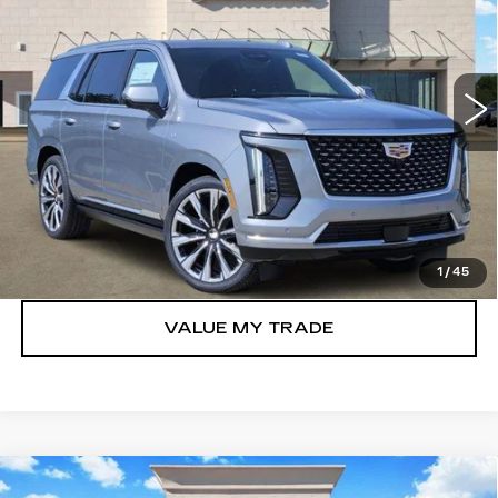
VIN:
1GYS9CKL6TR349942
Stock:
263189
Model:
6K10706
0 mi
Ext.
Int.
More
VIEW & BUY
GET TODAY’S PRICE
1
/
45
VALUE MY TRADE
Compare Vehicle
NEW
2026
CADILLAC ESCALADE