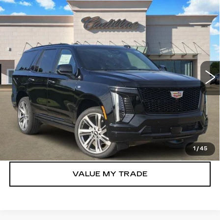
Compare Vehicle
NEW
2026
CADILLAC ESCALADE
$116,980
SPORT
TOM CLARK PRICE
VIN:
1GYS9FKL2TR401326
Stock:
263226
Model:
6K10706
0 mi
Ext.
Int.
More
VIEW & BUY
GET TODAY’S PRICE
1
/
45
VALUE MY TRADE