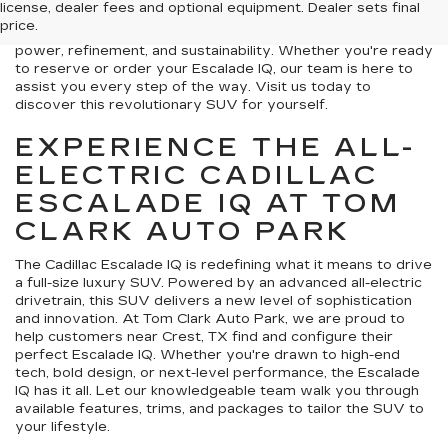
license, dealer fees and optional equipment. Dealer sets final
luxury SUVs. Combining cutting-edge technology with
price.
timeless design, this all-electric vehicle offers unmatched
power, refinement, and sustainability. Whether you're ready
to reserve or order your Escalade IQ, our team is here to
assist you every step of the way. Visit us today to
discover this revolutionary SUV for yourself.
EXPERIENCE THE ALL-
ELECTRIC CADILLAC
ESCALADE IQ AT TOM
CLARK AUTO PARK
The Cadillac Escalade IQ is redefining what it means to drive
a full-size luxury SUV. Powered by an advanced all-electric
drivetrain, this SUV delivers a new level of sophistication
and innovation. At Tom Clark Auto Park, we are proud to
help customers near Crest, TX find and configure their
perfect Escalade IQ. Whether you're drawn to high-end
tech, bold design, or next-level performance, the Escalade
IQ has it all. Let our knowledgeable team walk you through
available features, trims, and packages to tailor the SUV to
your lifestyle.