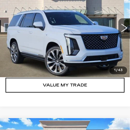
Price Drop
VIN:
1GYS9CKL6TR310820
Stock:
262592
Model:
6K10706
6004 mi
Ext.
Int.
More
VIEW & BUY
GET TODAY’S PRICE
1
/
43
VALUE MY TRADE
Compare Vehicle
NEW
2026
CADILLAC ESCALADE
$106,697