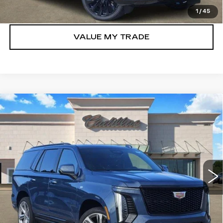
GET TODAY’S PRICE
1
/
45
VALUE MY TRADE
Compare Vehicle
NEW
2026
CADILLAC ESCALADE
$110,155
SPORT
TOM CLARK PRICE
Price Drop
VIN:
1GYS9FKLXTR352831
Stock:
E9337
Model:
6K10706
777 mi
Ext.
Int.
More
VIEW & BUY