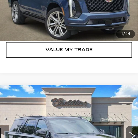
VIEW & BUY
GET TODAY’S PRICE
1
/
44
VALUE MY TRADE
Compare Vehicle
NEW
2026
CADILLAC ESCALADE
$109,430
SPORT
TOM CLARK PRICE
Price Drop
VIN:
1GYS9FKL5TR355023
Stock:
E9322
Model:
6K10706
1030 mi
Ext.
Int.
More