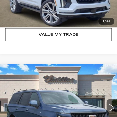
VIEW & BUY
GET TODAY’S PRICE
1
/
44
VALUE MY TRADE
Compare Vehicle
NEW
2026
CADILLAC ESCALADE
$110,155
SPORT
TOM CLARK PRICE
Price Drop
VIN:
1GYS9FKL4TR352680
Stock:
E9323
Model:
6K10706
360 mi
Ext.
Int.
More