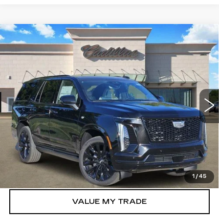
Compare Vehicle
NEW
2026
CADILLAC ESCALADE
$130,485
PLATINUM SPORT
TOM CLARK PRICE
VIN:
1GYS9GKL2TR400330
Stock:
263223
Model:
6K10706
0 mi
Ext.
Int.
More
VIEW & BUY
GET TODAY’S PRICE
1
/
45
VALUE MY TRADE