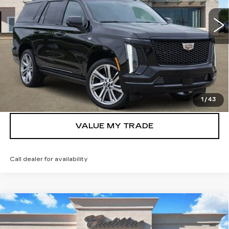
2806 mi
Ext.
Int.
More
VIEW & BUY
GET TODAY’S PRICE
1
/
43
VALUE MY TRADE
Call dealer for availability
Compare Vehicle
NEW
2026
CADILLAC ESCALADE
$107,800
LUXURY
TOM CLARK PRICE