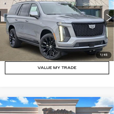
0 mi
Ext.
Int.
More
VIEW & BUY
GET TODAY’S PRICE
1
/
45
VALUE MY TRADE
Compare Vehicle
NEW
2026
CADILLAC ESCALADE
$117,105
LUXURY
TOM CLARK PRICE