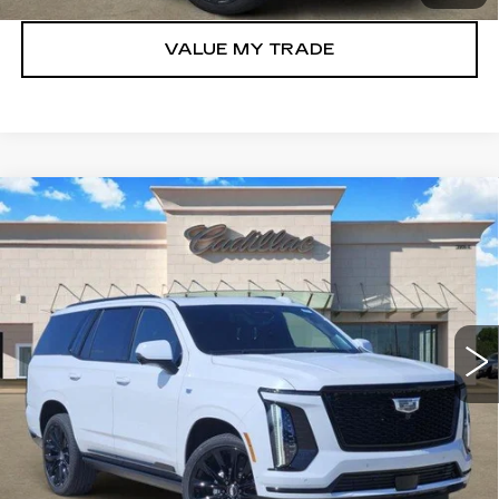
VALUE MY TRADE
Compare Vehicle
NEW
2026
CADILLAC ESCALADE
$128,160
PLATINUM SPORT
TOM CLARK PRICE
Price Drop
VIN:
1GYS9GKL8TR321423
Stock:
E9333
Model:
6K10706
446 mi
Ext.
Int.
More
VIEW & BUY