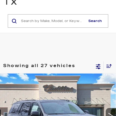
TX
Search
Showing all 27 vehicles
Compare Vehicle
NEW
2026
CADILLAC ESCALADE
$117,368
PLATINUM SPORT
TOM CLARK PRICE
VIN:
1GYS9GKL8TR267010
Stock:
262007
Model:
6K10706
3689 mi
Ext.
Int.