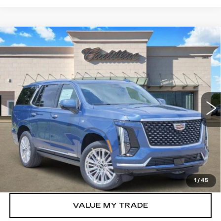
Compare Vehicle
NEW
2026
CADILLAC ESCALADE
$115,305
LUXURY
TOM CLARK PRICE
VIN:
1GYS9CKL9TR348302
Stock:
262813
Model:
6K10706
2120 mi
Ext.
Int.
More
VIEW & BUY
GET TODAY’S PRICE
1
/
45
VALUE MY TRADE