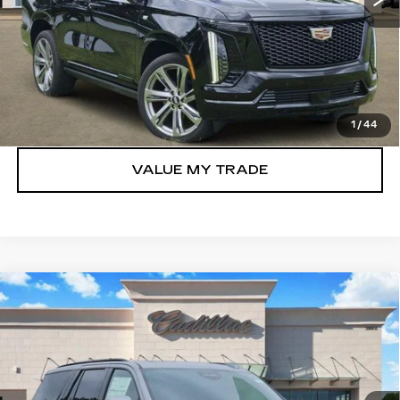
VIEW & BUY
GET TODAY’S PRICE
1
/
44
VALUE MY TRADE
Compare Vehicle
NEW
2026
CADILLAC ESCALADE
$117,705
SPORT
TOM CLARK PRICE
VIN:
1GYS9FKL3TR387386
Stock:
263123
Model:
6K10706
15 mi
Ext.
Int.