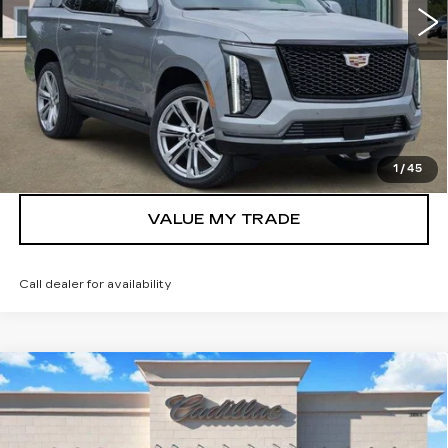
More
VIEW & BUY
GET TODAY’S PRICE
1
/
45
VALUE MY TRADE
Call dealer for availability
Compare Vehicle
NEW
2026
CADILLAC ESCALADE
$130,715
PLATINUM SPORT
TOM CLARK PRICE
VIN:
1GYS9GKL9TR397412
Stock:
263184
Model:
6K10706