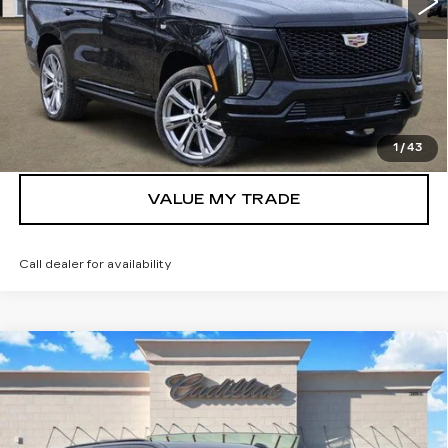
More
VIEW & BUY
GET TODAY’S PRICE
1
/
43
VALUE MY TRADE
Call dealer for availability
Compare Vehicle
NEW
2026
CADILLAC ESCALADE
$106,580
SPORT
TOM CLARK PRICE
Price Drop
VIN:
1GYS9FKL9TR317973
Stock:
262537
Model:
6K10706