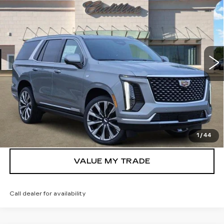
LUXURY
TOM CLARK PRICE
Price Drop
VIN:
1GYS9CKL1TR347158
Stock:
262815
Model:
6K10706
2101 mi
Ext.
Int.
More
VIEW & BUY
GET TODAY’S PRICE
1
/
44
VALUE MY TRADE
Call dealer for availability