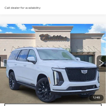
Call dealer for availability
Compare Vehicle
NEW
2026
CADILLAC ESCALADE
$128,160
PLATINUM SPORT
TOM CLARK PRICE
Price Drop
VIN:
1GYS9GKL4TR316185
Stock:
E9315
Model:
6K10706
785 mi
Ext.
Int.
More
VIEW & BUY
GET TODAY’S PRICE
1
/
45