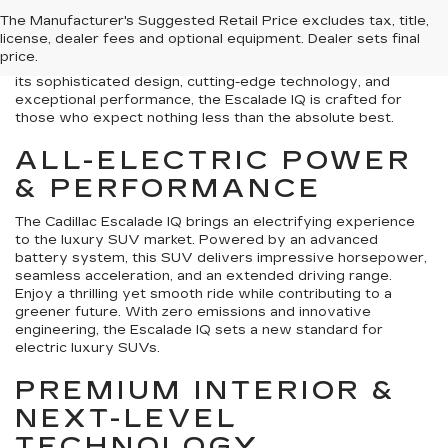
innovation near Denton, TX? Look no further than the new
The Manufacturer's Suggested Retail Price excludes tax, title,
Cadillac Escalade IQ, now available at Tom Clark Auto Park.
license, dealer fees and optional equipment. Dealer sets final
We're thrilled to present this groundbreaking SUV, a vehicle
price.
that doesn't just redefine electric driving, it elevates it. With
its sophisticated design, cutting-edge technology, and
exceptional performance, the Escalade IQ is crafted for
those who expect nothing less than the absolute best.
ALL-ELECTRIC POWER
& PERFORMANCE
The Cadillac Escalade IQ brings an electrifying experience
to the luxury SUV market. Powered by an advanced
battery system, this SUV delivers impressive horsepower,
seamless acceleration, and an extended driving range.
Enjoy a thrilling yet smooth ride while contributing to a
greener future. With zero emissions and innovative
engineering, the Escalade IQ sets a new standard for
electric luxury SUVs.
PREMIUM INTERIOR &
NEXT-LEVEL
TECHNOLOGY