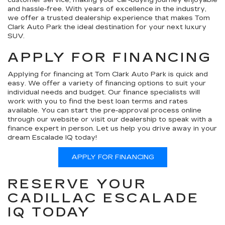
and hassle-free. With years of excellence in the industry,
we offer a trusted dealership experience that makes Tom
Clark Auto Park the ideal destination for your next luxury
SUV.
APPLY FOR FINANCING
Applying for financing at Tom Clark Auto Park is quick and
easy. We offer a variety of financing options to suit your
individual needs and budget. Our finance specialists will
work with you to find the best loan terms and rates
available. You can start the pre-approval process online
through our website or visit our dealership to speak with a
finance expert in person. Let us help you drive away in your
dream Escalade IQ today!
APPLY FOR FINANCING
RESERVE YOUR
CADILLAC ESCALADE
IQ TODAY