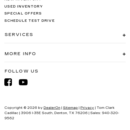
USED INVENTORY
SPECIAL OFFERS
SCHEDULE TEST DRIVE
SERVICES
MORE INFO
FOLLOW US
Copyright © 2026
by
DealerOn
|
Sitemap
|
Privacy
| Tom Clark
Cadillac
|
3906 I-35E South,
Denton,
TX
76206
| Sales:
940-320-
9562