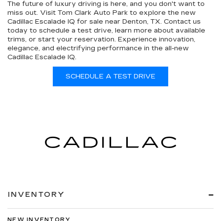
The future of luxury driving is here, and you don't want to
miss out. Visit Tom Clark Auto Park to explore the new
Cadillac Escalade IQ for sale near Denton, TX. Contact us
today to schedule a test drive, learn more about available
trims, or start your reservation. Experience innovation,
elegance, and electrifying performance in the all-new
Cadillac Escalade IQ.
SCHEDULE A TEST DRIVE
INVENTORY
NEW INVENTORY