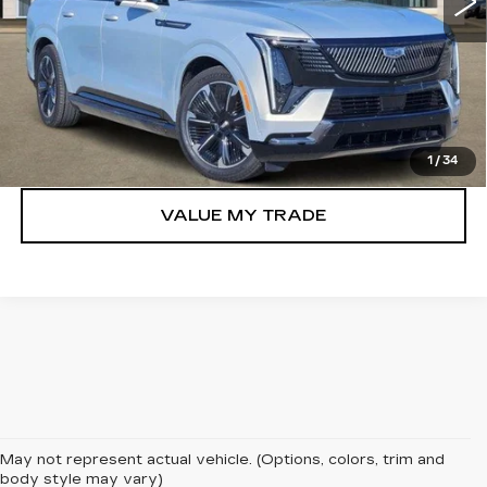
More
VIEW & BUY
GET TODAY’S PRICE
1
/
34
VALUE MY TRADE
May not represent actual vehicle. (Options, colors, trim and
Searching for an unparalleled blend of luxury and electric
body style may vary)