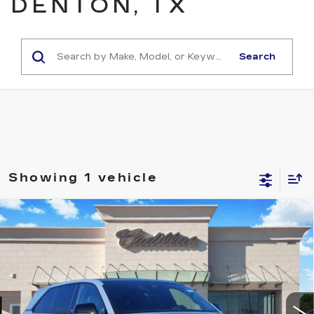
DENTON, TX
Search
Showing 1 vehicle
Compare Vehicle
NEW
2025
CADILLAC ESCALADE
$126,490
IQ
SPORT 2
TOM CLARK PRICE
Price Drop
VIN:
1GYTEFKL4SU102478
Stock:
E9340
Model:
6T35726
869 mi
Ext.
Int.