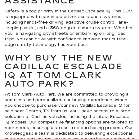
ASSISTANCE
Safety is a top priority in the Cadillac Escalade IQ. This SUV
is equipped with advanced driver-assistance systems,
including hands-free driving, adaptive cruise control, lane-
keeping assist, and a 360-degree camera system. Whether
you're navigating city streets or embarking on long road
trips, you can drive with confidence knowing that cutting-
edge safety technology has your back.
WHY BUY THE NEW
CADILLAC ESCALADE
IQ AT TOM CLARK
AUTO PARK?
At Tom Clark Auto Park, we are committed to providing a
seamless and personalized car-buying experience. When
you choose to purchase your new Cadillac Escalade IQ for
sale near Denton, TX from us, you'll have access to a large
selection of Cadillac vehicles, including the latest Escalade
IQ models. Our competitive financing options are tailored to
your needs, ensuring a stress-free purchasing process. Our
knowledgeable team is dedicated to delivering exceptional
customer service, making your car-buying journey enjoyable