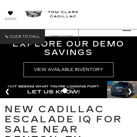
SAVED
CLICK TO CALL
DIRECTIONS
EXPLORE OUR DEMO
SAVINGS
VIEW AVAILABLE INVENTORY
NEW CADILLAC
ESCALADE IQ FOR
SALE NEAR