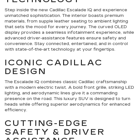
Step inside the new Cadillac Escalade IQ and experience
unmatched sophistication. The interior boasts premium
materials, from supple leather seating to ambient lighting
that sets the mood for every journey. The curved OLED
display provides a seamless infotainment experience, while
advanced driver-assistance features ensure safety and
convenience. Stay connected, entertained, and in control
with state-of-the-art technology at your fingertips.
ICONIC CADILLAC
DESIGN
The Escalade IQ combines classic Cadillac craftsmanship
with a modern electric twist. A bold front grille, striking LED
lighting, and aerodynamic lines give it a commanding
presence on the road. This luxury SUV is designed to turn
heads while offering superior aerodynamics for enhanced
efficiency.
CUTTING-EDGE
SAFETY & DRIVER