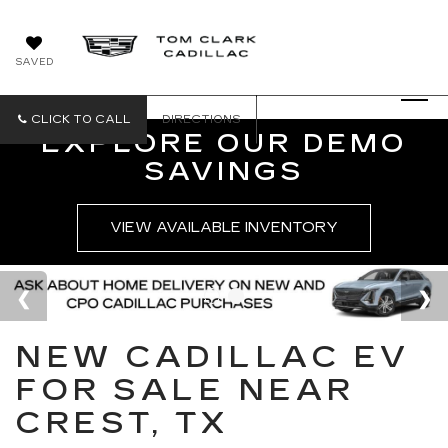
SAVED
CLICK TO CALL
DIRECTIONS
EXPLORE OUR DEMO
SAVINGS
VIEW AVAILABLE INVENTORY
NEW CADILLAC EV
FOR SALE NEAR
CREST, TX