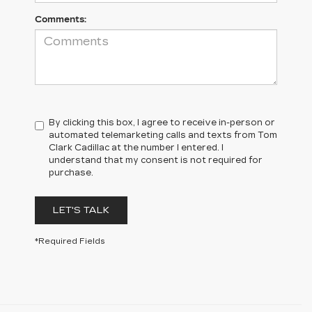
Comments:
By clicking this box, I agree to receive in-person or
automated telemarketing calls and texts from Tom
Clark Cadillac at the number I entered. I
understand that my consent is not required for
purchase.
LET'S TALK
*Required Fields