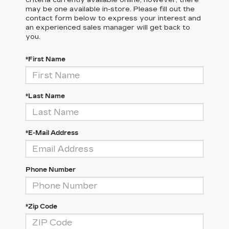
criteria currently available online; however, there
may be one available in-store. Please fill out the
contact form below to express your interest and
an experienced sales manager will get back to
you.
*First Name
*Last Name
*E-Mail Address
Phone Number
*Zip Code