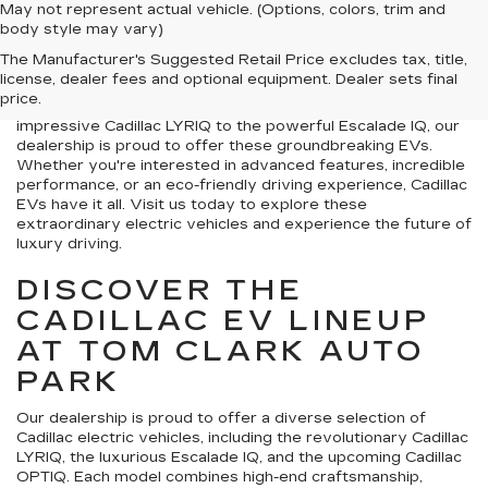
May not represent actual vehicle. (Options, colors, trim and
Welcome to Tom Clark Auto Park, where we are excited to
body style may vary)
offer a selection of new Cadillac EVs For sale near Crest,
The Manufacturer's Suggested Retail Price excludes tax, title,
TX . Cadillac is a leader in innovation, and its new lineup of
license, dealer fees and optional equipment. Dealer sets final
electric vehicles offers the perfect blend of luxury,
price.
performance, and cutting-edge technology. From the
impressive Cadillac LYRIQ to the powerful Escalade IQ, our
dealership is proud to offer these groundbreaking EVs.
Whether you're interested in advanced features, incredible
performance, or an eco-friendly driving experience, Cadillac
EVs have it all. Visit us today to explore these
extraordinary electric vehicles and experience the future of
luxury driving.
DISCOVER THE
CADILLAC EV LINEUP
AT TOM CLARK AUTO
PARK
Our dealership is proud to offer a diverse selection of
Cadillac electric vehicles, including the revolutionary Cadillac
LYRIQ, the luxurious Escalade IQ, and the upcoming Cadillac
OPTIQ. Each model combines high-end craftsmanship,