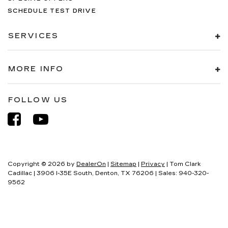
SCHEDULE TEST DRIVE
SERVICES
MORE INFO
FOLLOW US
Copyright © 2026
by
DealerOn
|
Sitemap
|
Privacy
| Tom Clark
Cadillac
|
3906 I-35E South,
Denton,
TX
76206
| Sales:
940-320-
9562