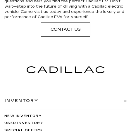
questions and help you find the perfect Cadillac EV. Don’t
wait—step into the future of driving with a Cadillac electric
vehicle. Come visit us today and experience the luxury and
performance of Cadillac EVs for yourself.
CONTACT US
INVENTORY
NEW INVENTORY
USED INVENTORY
SPECIAL OFFERS