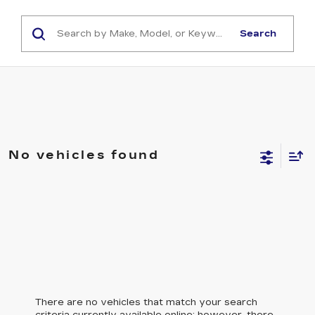
Search
No vehicles found
There are no vehicles that match your search