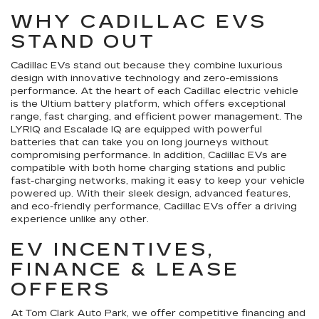
WHY CADILLAC EVS
STAND OUT
Cadillac EVs stand out because they combine luxurious
design with innovative technology and zero-emissions
performance. At the heart of each Cadillac electric vehicle
is the Ultium battery platform, which offers exceptional
range, fast charging, and efficient power management. The
LYRIQ and Escalade IQ are equipped with powerful
batteries that can take you on long journeys without
compromising performance. In addition, Cadillac EVs are
compatible with both home charging stations and public
fast-charging networks, making it easy to keep your vehicle
powered up. With their sleek design, advanced features,
and eco-friendly performance, Cadillac EVs offer a driving
experience unlike any other.
EV INCENTIVES,
FINANCE & LEASE
OFFERS
At Tom Clark Auto Park, we offer competitive financing and