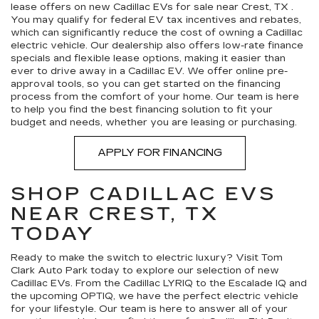
lease offers on new Cadillac EVs for sale near Crest, TX .
You may qualify for federal EV tax incentives and rebates,
which can significantly reduce the cost of owning a Cadillac
electric vehicle. Our dealership also offers low-rate finance
specials and flexible lease options, making it easier than
ever to drive away in a Cadillac EV. We offer online pre-
approval tools, so you can get started on the financing
process from the comfort of your home. Our team is here
to help you find the best financing solution to fit your
budget and needs, whether you are leasing or purchasing.
APPLY FOR FINANCING
SHOP CADILLAC EVS
NEAR CREST, TX
TODAY
Ready to make the switch to electric luxury? Visit Tom
Clark Auto Park today to explore our selection of new
Cadillac EVs. From the Cadillac LYRIQ to the Escalade IQ and
the upcoming OPTIQ, we have the perfect electric vehicle
for your lifestyle. Our team is here to answer all of your