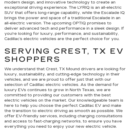
modern design, and innovative technology to create an
exceptional driving experience. The LYRIQ is an all-electric
SUV that offers long-range capability, while the Escalade IQ
brings the power and space of a traditional Escalade in an
all-electric version. The upcoming OPTIQ promises to
deliver advanced tech and performance in a sleek design. If
you’re looking for luxury, performance, and sustainability,
Cadillac’s electric vehicles are the perfect choice for you.
SERVING CREST, TX EV
SHOPPERS
We understand that Crest, TX Mound drivers are looking for
luxury, sustainability, and cutting-edge technology in their
vehicles, and we are proud to offer just that with our
selection of Cadillac electric vehicles. As the demand for
luxury EVs continues to grow in North Texas, we are
committed to providing our customers with the best
electric vehicles on the market. Our knowledgeable team is
here to help you choose the perfect Cadillac EV and make
the transition to electric driving as smooth as possible. We
offer EV-friendly services, including charging consultations
and access to fast-charging networks, to ensure you have
everything you need to enjoy your new electric vehicle.