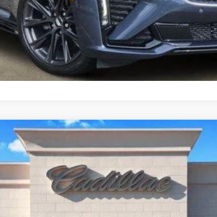
T5
LUXURY
1690
Model:
6NF26
$40,769