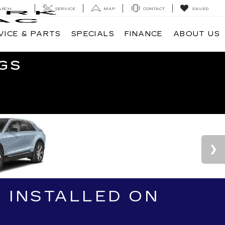
ARCH
SERVICE
MAP
CONTACT
SAVED
VICE & PARTS
SPECIALS
FINANCE
ABOUT US
GS
 INSTALLED ON