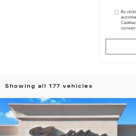
By click
automat
Cadilla
consent
Showing all 177 vehicles
T5
SPORT