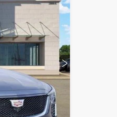
Ext.
Int.