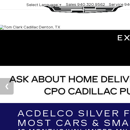
Sales
940.320.9562
Service
94
Select Language
▼
E
ACDELCO SILVER 