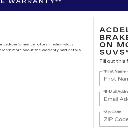
LL SUVS*
LE WARRANTY**
ACDE
BRAK
ON M
hanced-performance rotors, medium-duty
to learn more about the warranty part details
SUVS
Fill out this
*First Name
*E-Mail Addr
*Zip Code