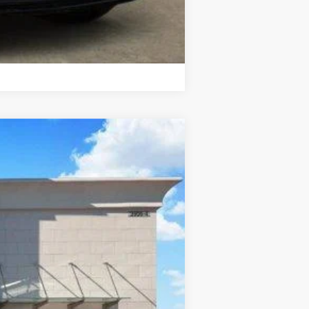
Compare Vehicle
Ext.
Int.