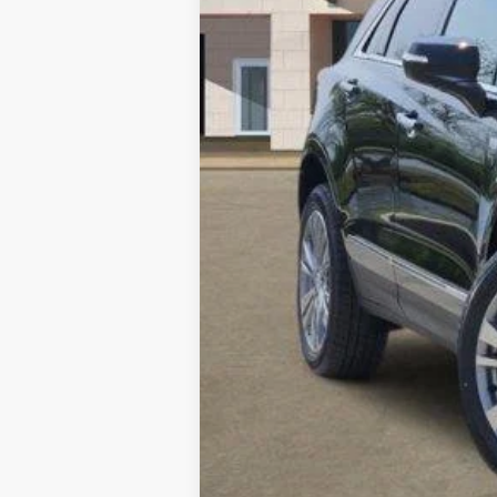
Call dealer for availability