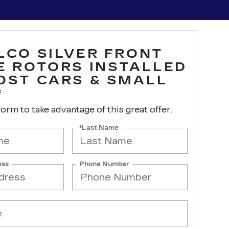
LCO SILVER FRONT
E ROTORS INSTALLED
OST CARS & SMALL
*
 form to take advantage of this great offer.
*Last Name
ess
Phone Number