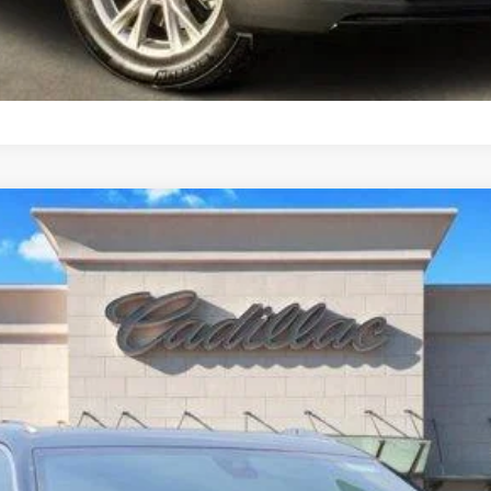
T5
LUXURY
1906
Model:
6NF26
$42,555
TOM CLARK PRICE