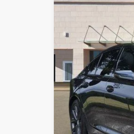
VIN:
1G6DP5RK5T0103646
Stock:
26
5100 mi