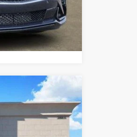
Compare Vehicle
Ext.
Int.