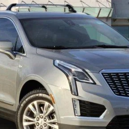
TOM CLARK PRICE
More
VIEW & BUY
GET TODAY’S PRICE
VALUE MY TRADE