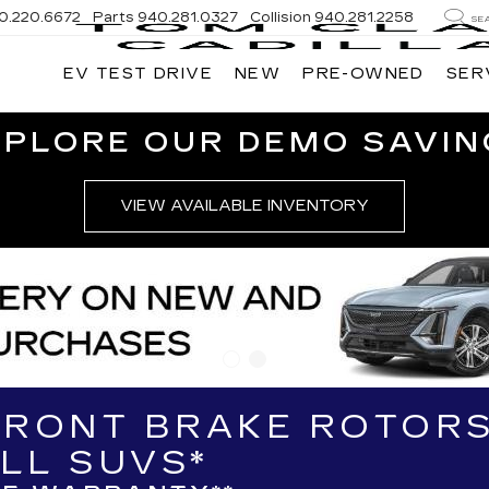
0.220.6672
Parts
940.281.0327
Collision
940.281.2258
SE
EV TEST DRIVE
NEW
PRE-OWNED
SER
XPLORE OUR DEMO SAVIN
VIEW AVAILABLE INVENTORY
FRONT BRAKE ROTORS