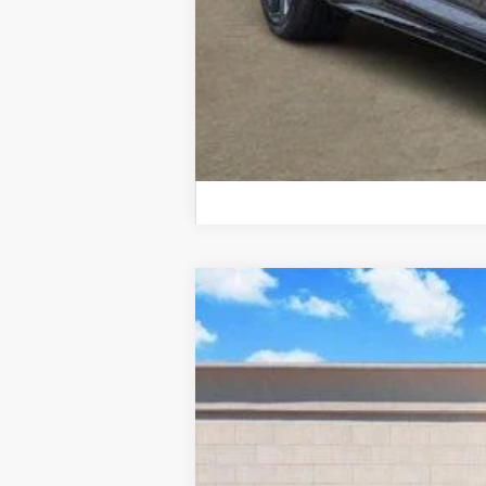
NEW
2026
CADILLAC X
Price Drop
VIN:
1GYKNAR4XTZ103099
Stock:
26
478 mi