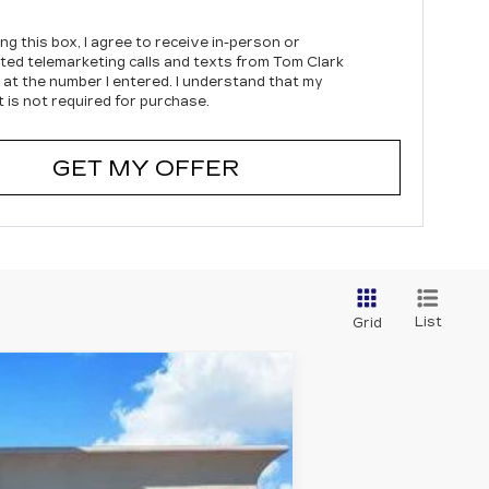
ing this box, I agree to receive in-person or
ed telemarketing calls and texts from Tom Clark
c at the number I entered. I understand that my
 is not required for purchase.
GET MY OFFER
List
Grid