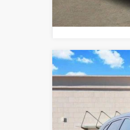
NEW
2026
CADILLAC X
Price Drop
VIN:
1GYKNAR47TZ105327
Stock:
26
2012 mi