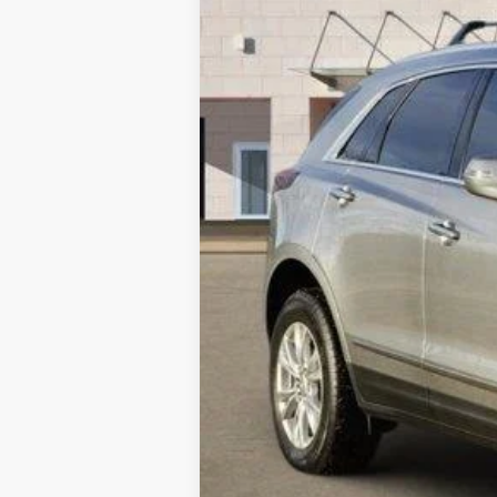
Call dealer for availability