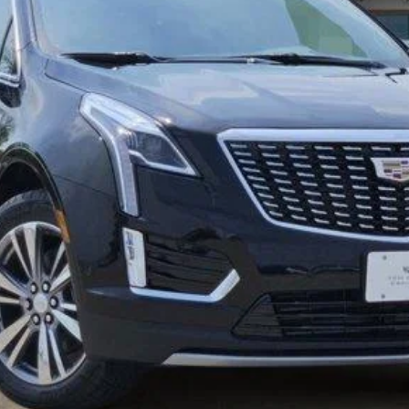
More
VIEW & BUY
GET TODAY’S PRICE
VALUE MY TRADE