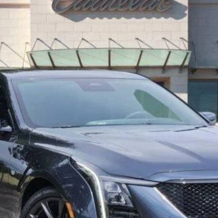
0484
Model:
6DD79
$50,760
TOM CLARK PRICE
More
VIEW & BUY
GET TODAY’S PRICE
VALUE MY TRADE