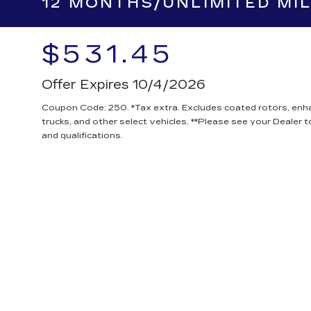
MOST CARS & SMA
12 MONTHS/UNLIMITED MI
$531.45
Offer Expires 10/4/2026
Coupon Code: 250. *Tax extra. Excludes coated rotors, en
trucks, and other select vehicles. **Please see your Dealer 
and qualifications.