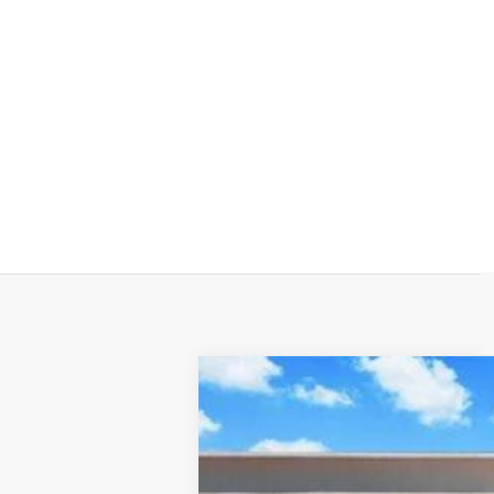
NEW
2026
CADILLAC C
Price Drop