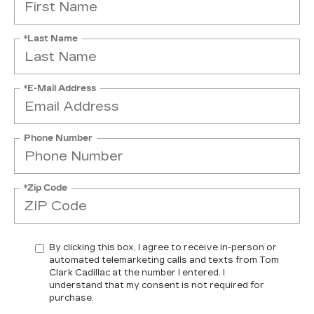
*Last Name
*E-Mail Address
Phone Number
*Zip Code
By clicking this box, I agree to receive in-person or
automated telemarketing calls and texts from Tom
Clark Cadillac at the number I entered. I
understand that my consent is not required for
purchase.