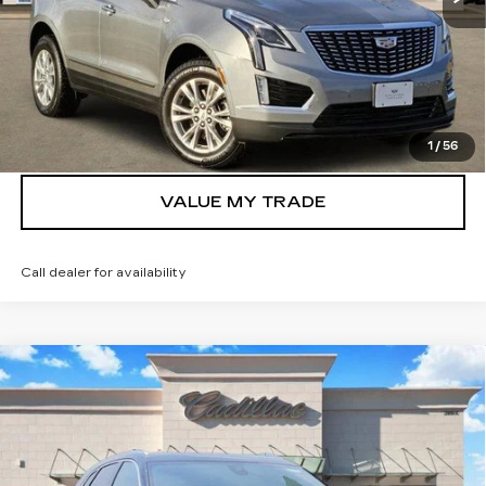
VIEW & BUY
GET TODAY’S PRICE
1
/
56
VALUE MY TRADE
Call dealer for availability
Compare Vehicle
NEW
2026
CADILLAC XT5
$42,555
LUXURY
TOM CLARK PRICE
Price Drop
VIN:
1GYKNAR47TZ105327
Stock:
261906
Model:
6NF26