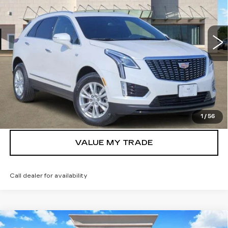
VIN:
1GYKNAR4XTZ105788
Stock:
261977
Model:
6NF26
2011 mi
Ext.
Int.
More
VIEW & BUY
GET TODAY’S PRICE
1
/
56
VALUE MY TRADE
Call dealer for availability
Compare Vehicle
NEW
2026
CADILLAC ESCALADE