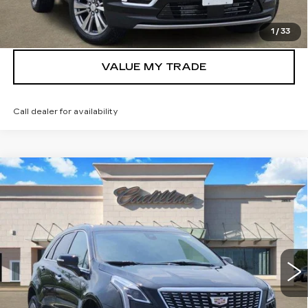
GET TODAY’S PRICE
1
/
33
VALUE MY TRADE
Call dealer for availability
Compare Vehicle
NEW
2026
CADILLAC XT5
$48,435
PREMIUM LUXURY
TOM CLARK PRICE
Price Drop
VIN:
1GYKNCR48TZ109382
Stock:
262269
Model:
6NH26
3192 mi
Ext.
Int.
More