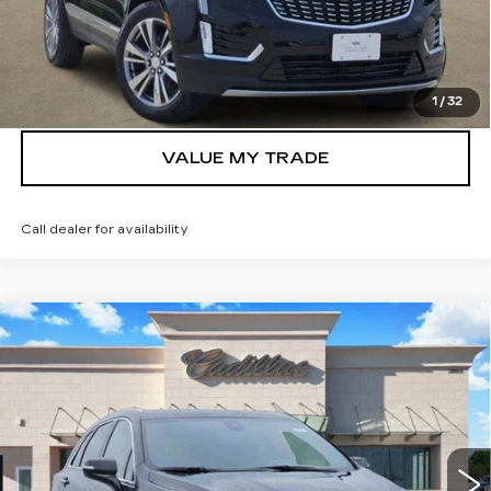
VIEW & BUY
GET TODAY’S PRICE
1
/
32
VALUE MY TRADE
Call dealer for availability
Compare Vehicle
NEW
2026
CADILLAC XT5
$55,732
PREMIUM LUXURY
TOM CLARK PRICE
Price Drop
VIN:
1GYKNDRS3TZ108130
Stock:
262273
Model:
6NH26
5 mi
Ext.
Int.
More