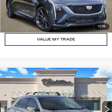
VIEW & BUY
GET TODAY’S PRICE
1
/
33
VALUE MY TRADE
Compare Vehicle
NEW
2026
CADILLAC XT5
$40,769
LUXURY
TOM CLARK PRICE
Price Drop
VIN:
1GYKNAR4XTZ103099
Stock:
261690
Model:
6NF26
478 mi
Ext.
Int.
More