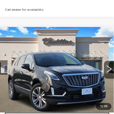
Call dealer for availability
Compare Vehicle
NEW
2026
CADILLAC XT5
$53,821
PREMIUM LUXURY
TOM CLARK PRICE
Price Drop
VIN:
1GYKNCRSXTZ108037
Stock:
262152
Model:
6NH26
2329 mi
Ext.
Int.
More
VIEW & BUY
GET TODAY’S PRICE
1
/
33