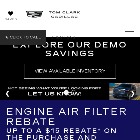
SAVED
CLICK TO CALL
DIRECTIONS
EXPLORE OUR DEMO
SAVINGS
VIEW AVAILABLE INVENTORY
ENGINE AIR FILTER
REBATE
UP TO A $15 REBATE* ON
THE PURCHASE AND