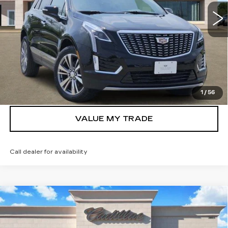
2012 mi
Ext.
Int.
More
VIEW & BUY
GET TODAY’S PRICE
1
/
56
VALUE MY TRADE
Call dealer for availability
Compare Vehicle
NEW
2026
CADILLAC XT5
$42,742
LUXURY
TOM CLARK PRICE
Price Drop