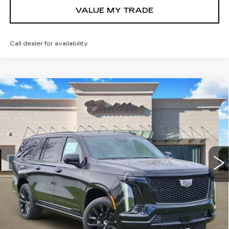
VALUE MY TRADE
Call dealer for availability
Compare Vehicle
NEW
2026
CADILLAC ESCALADE
$134,785
ESV
PLATINUM SPORT
TOM CLARK PRICE
VIN:
1GYS9RKL4TR290280
Stock:
262239
Model:
6K10906
0 mi
Ext.
Int.
More
VIEW & BUY