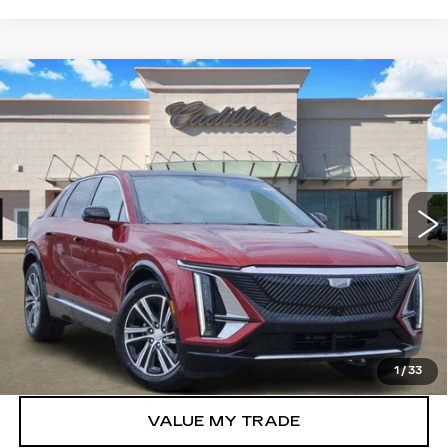
Compare Vehicle
NEW
2026
CADILLAC LYRIQ
$57,323
LUXURY
TOM CLARK PRICE
Price Drop
VIN:
1GYKPNRK8TZ307271
Stock:
262080
Model:
6MB26
6 mi
Ext.
Int.
More
VIEW & BUY
GET TODAY’S PRICE
1
/
33
VALUE MY TRADE