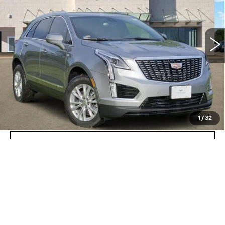
VIN:
1GYKNAR41TZ109289
Stock:
262536
Model:
6NF26
23 mi
Ext.
Int.
More
VIEW & BUY
GET TODAY’S PRICE
1
/
32
VALUE MY TRADE
Call dealer for availability
Compare Vehicle
NEW
2026
CADILLAC ESCALADE