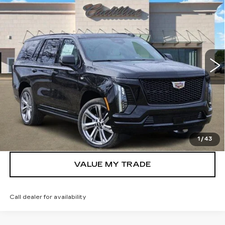
$117,368
PLATINUM SPORT
TOM CLARK PRICE
VIN:
1GYS9GKL8TR267010
Stock:
262007
Model:
6K10706
3689 mi
Ext.
Int.
More
VIEW & BUY
GET TODAY’S PRICE
1
/
43
VALUE MY TRADE
Call dealer for availability