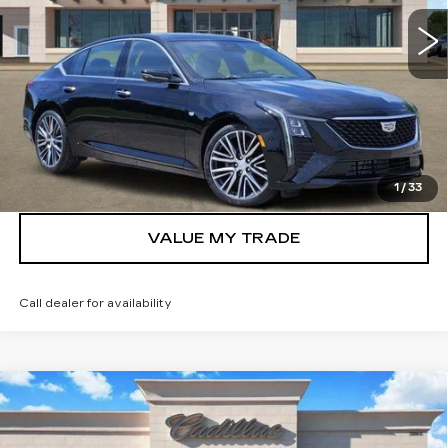
More
VIEW & BUY
GET TODAY’S PRICE
1
/
33
VALUE MY TRADE
Call dealer for availability
Compare Vehicle
NEW
2026
CADILLAC XT5
$42,391
LUXURY
TOM CLARK PRICE
Price Drop