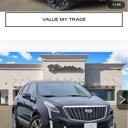
GET TODAY’S PRICE
1
/
46
VALUE MY TRADE
Compare Vehicle
NEW
2026
CADILLAC XT5
$52,021
PREMIUM LUXURY
TOM CLARK PRICE
Price Drop
VIN:
1GYKNCRS4TZ108017
Stock:
262262
Model:
6NH26
2212 mi
Ext.
Int.
More
VIEW & BUY