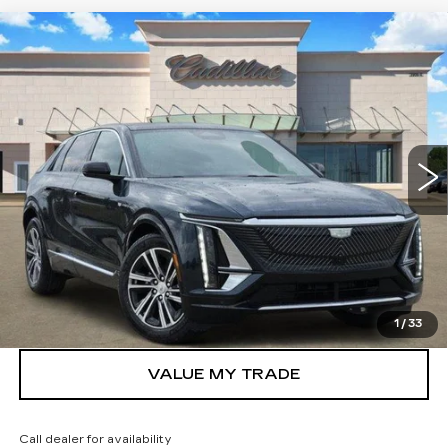
Compare Vehicle
NEW
2026
CADILLAC LYRIQ
$62,370
LUXURY
TOM CLARK PRICE
VIN:
1GYKPNRK0TZ307510
Stock:
262081
Model:
6MB26
7 mi
Ext.
Int.
More
VIEW & BUY
GET TODAY’S PRICE
1
/
33
VALUE MY TRADE
Call dealer for availability