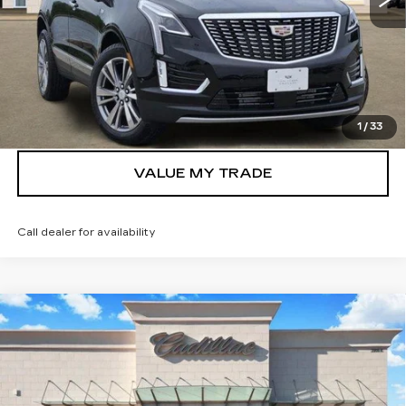
VIEW & BUY
GET TODAY’S PRICE
1
/
33
VALUE MY TRADE
Call dealer for availability
Compare Vehicle
NEW
2026
CADILLAC CT5
$55,065
PREMIUM LUXURY
TOM CLARK PRICE
VIN:
1G6DN5RK1T0114424
Stock:
262640
Model:
6DC79
4 mi
Ext.
Int.