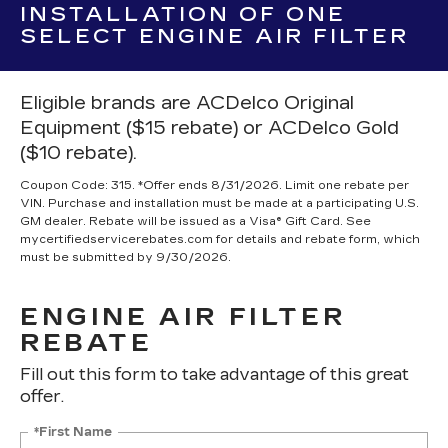
INSTALLATION OF ONE
SELECT ENGINE AIR FILTER
Eligible brands are ACDelco Original
Equipment ($15 rebate) or ACDelco Gold
($10 rebate).
Coupon Code: 315. *Offer ends 8/31/2026. Limit one rebate per
VIN. Purchase and installation must be made at a participating U.S.
GM dealer. Rebate will be issued as a Visa® Gift Card. See
mycertifiedservicerebates.com for details and rebate form, which
must be submitted by 9/30/2026.
ENGINE AIR FILTER
REBATE
Fill out this form to take advantage of this great
offer.
*First Name