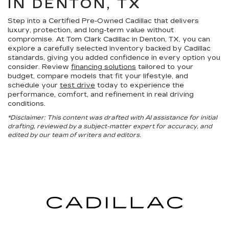
IN DENTON, TX
Step into a Certified Pre-Owned Cadillac that delivers
luxury, protection, and long-term value without
compromise. At Tom Clark Cadillac in Denton, TX, you can
explore a carefully selected inventory backed by Cadillac
standards, giving you added confidence in every option you
consider. Review
financing solutions
tailored to your
budget, compare models that fit your lifestyle, and
schedule your
test drive
today to experience the
performance, comfort, and refinement in real driving
conditions.
*Disclaimer: This content was drafted with AI assistance for initial
drafting, reviewed by a subject-matter expert for accuracy, and
edited by our team of writers and editors.