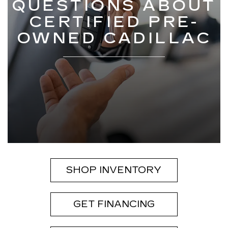
QUESTIONS ABOUT
CERTIFIED PRE-
OWNED CADILLAC
SHOP INVENTORY
GET FINANCING