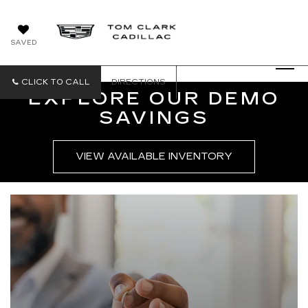
SAVED
CLICK TO CALL
DIRECTIONS
EXPLORE OUR DEMO
SAVINGS
VIEW AVAILABLE INVENTORY