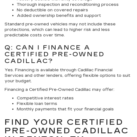
Thorough inspection and reconditioning process
No deductible on covered repairs
Added ownership benefits and support
Standard pre-owned vehicles may not include these
protections, which can lead to higher risk and less
predictable costs over time.
Q: CAN I FINANCE A
CERTIFIED PRE-OWNED
CADILLAC?
Yes. Financing is available through Cadillac Financial
Services and other lenders, offering flexible options to suit
your budget.
Financing a Certified Pre-Owned Cadillac may offer:
Competitive interest rates
Flexible loan terms
Monthly payments that fit your financial goals
FIND YOUR CERTIFIED
PRE-OWNED CADILLAC