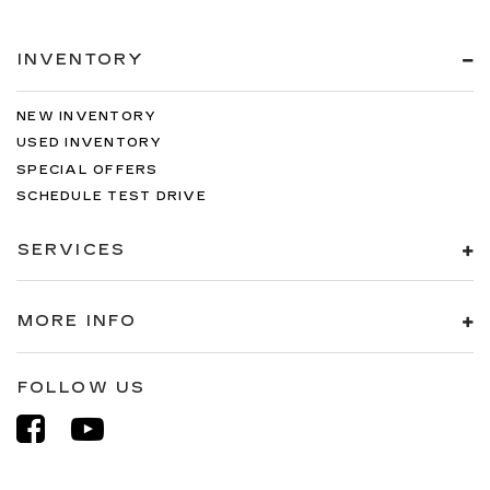
INVENTORY
NEW INVENTORY
USED INVENTORY
SPECIAL OFFERS
SCHEDULE TEST DRIVE
SERVICES
MORE INFO
FOLLOW US