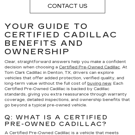
CONTACT US
YOUR GUIDE TO
CERTIFIED CADILLAC
BENEFITS AND
OWNERSHIP
Clear, straightforward answers help you make a confident
decision when choosing a
Certified Pre-Owned Cadillac
. At
Tom Clark Cadillac in Denton, TX, drivers can explore
vehicles that offer added protection, verified quality, and
long-term value without the full cost of
buying new
. Each
Certified Pre-Owned Cadillac is backed by Cadillac
standards, giving you extra reassurance through warranty
coverage, detailed inspections, and ownership benefits that
go beyond a typical pre-owned vehicle.
Q: WHAT IS A CERTIFIED
PRE-OWNED CADILLAC?
A Certified Pre-Owned Cadillac is a vehicle that meets