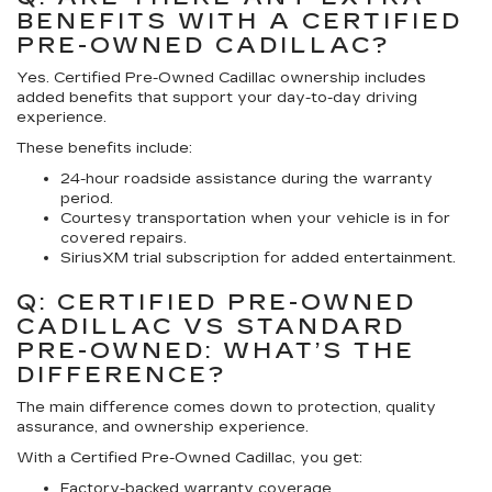
BENEFITS WITH A CERTIFIED
PRE-OWNED CADILLAC?
Yes. Certified Pre-Owned Cadillac ownership includes
added benefits that support your day-to-day driving
experience.
These benefits include:
24-hour roadside assistance during the warranty
period.
Courtesy transportation when your vehicle is in for
covered repairs.
SiriusXM trial subscription for added entertainment.
Q: CERTIFIED PRE-OWNED
CADILLAC VS STANDARD
PRE-OWNED: WHAT’S THE
DIFFERENCE?
The main difference comes down to protection, quality
assurance, and ownership experience.
With a Certified Pre-Owned Cadillac, you get:
Factory-backed warranty coverage