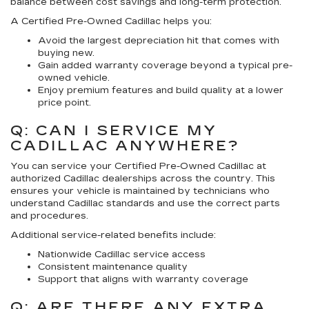
balance between cost savings and long-term protection.
A Certified Pre-Owned Cadillac helps you:
Avoid the largest depreciation hit that comes with
buying new.
Gain added warranty coverage beyond a typical pre-
owned vehicle.
Enjoy premium features and build quality at a lower
price point.
Q: CAN I SERVICE MY
CADILLAC ANYWHERE?
You can service your Certified Pre-Owned Cadillac at
authorized Cadillac dealerships across the country. This
ensures your vehicle is maintained by technicians who
understand Cadillac standards and use the correct parts
and procedures.
Additional service-related benefits include:
Nationwide Cadillac service access
Consistent maintenance quality
Support that aligns with warranty coverage
Q: ARE THERE ANY EXTRA