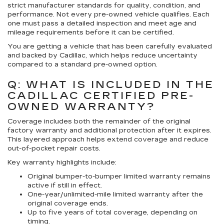
strict manufacturer standards for quality, condition, and
performance. Not every pre-owned vehicle qualifies. Each
one must pass a detailed inspection and meet age and
mileage requirements before it can be certified.
You are getting a vehicle that has been carefully evaluated
and backed by Cadillac, which helps reduce uncertainty
compared to a standard pre-owned option.
Q: WHAT IS INCLUDED IN THE
CADILLAC CERTIFIED PRE-
OWNED WARRANTY?
Coverage includes both the remainder of the original
factory warranty and additional protection after it expires.
This layered approach helps extend coverage and reduce
out-of-pocket repair costs.
Key warranty highlights include:
Original bumper-to-bumper limited warranty remains
active if still in effect.
One-year/unlimited-mile limited warranty after the
original coverage ends.
Up to five years of total coverage, depending on
timing.