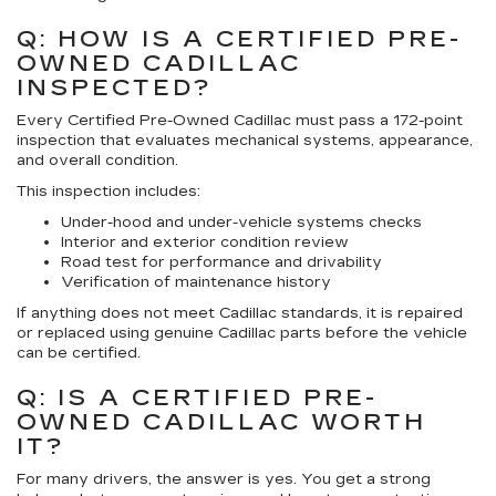
Q: HOW IS A CERTIFIED PRE-
OWNED CADILLAC
INSPECTED?
Every Certified Pre-Owned Cadillac must pass a 172-point
inspection that evaluates mechanical systems, appearance,
and overall condition.
This inspection includes:
Under-hood and under-vehicle systems checks
Interior and exterior condition review
Road test for performance and drivability
Verification of maintenance history
If anything does not meet Cadillac standards, it is repaired
or replaced using genuine Cadillac parts before the vehicle
can be certified.
Q: IS A CERTIFIED PRE-
OWNED CADILLAC WORTH
IT?
For many drivers, the answer is yes. You get a strong