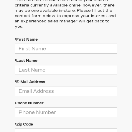
There are no vehicles that match your search
criteria currently available online; however, there
may be one available in-store. Please fill out the
contact form below to express your interest and
an experienced sales manager will get back to
you.
*First Name
*Last Name
*E-Mail Address
Phone Number
*Zip Code