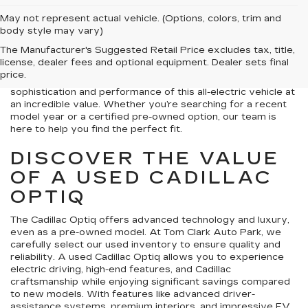
May not represent actual vehicle. (Options, colors, trim and
Welcome to Tom Clark Auto Park, your trusted destination
body style may vary)
for a used Cadillac Optiq for sale near Frisco, TX. The
The Manufacturer's Suggested Retail Price excludes tax, title,
Cadillac Optiq brings together innovative technology,
license, dealer fees and optional equipment. Dealer sets final
electric power, and premium design in a luxury SUV
price.
package. By choosing a used Cadillac Optiq, you’ll enjoy the
sophistication and performance of this all-electric vehicle at
an incredible value. Whether you’re searching for a recent
model year or a certified pre-owned option, our team is
here to help you find the perfect fit.
DISCOVER THE VALUE
OF A USED CADILLAC
OPTIQ
The Cadillac Optiq offers advanced technology and luxury,
even as a pre-owned model. At Tom Clark Auto Park, we
carefully select our used inventory to ensure quality and
reliability. A used Cadillac Optiq allows you to experience
electric driving, high-end features, and Cadillac
craftsmanship while enjoying significant savings compared
to new models. With features like advanced driver-
assistance systems, premium interiors, and impressive EV