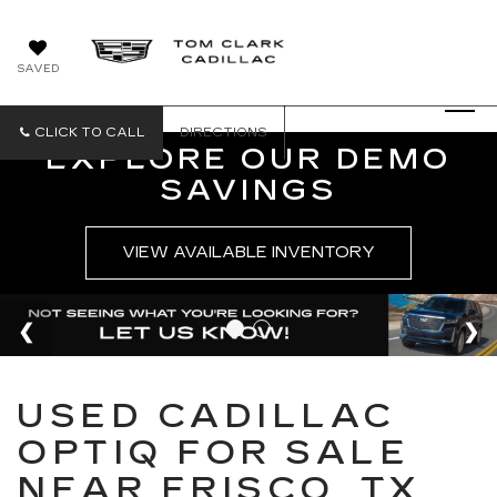
SAVED
CLICK TO CALL
DIRECTIONS
EXPLORE OUR DEMO
SAVINGS
VIEW AVAILABLE INVENTORY
USED CADILLAC
OPTIQ FOR SALE
NEAR FRISCO, TX