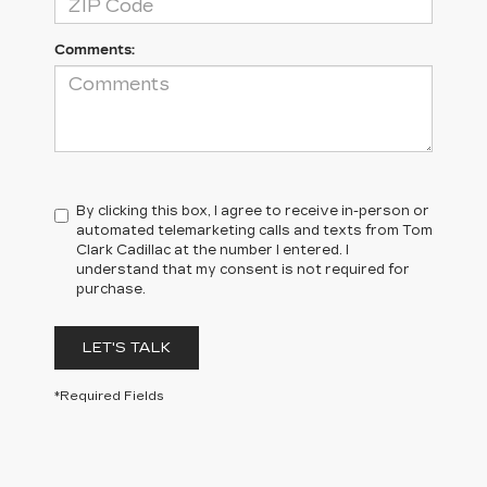
Comments:
By clicking this box, I agree to receive in-person or
automated telemarketing calls and texts from Tom
Clark Cadillac at the number I entered. I
understand that my consent is not required for
purchase.
LET'S TALK
*Required Fields