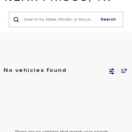
Search
No vehicles found