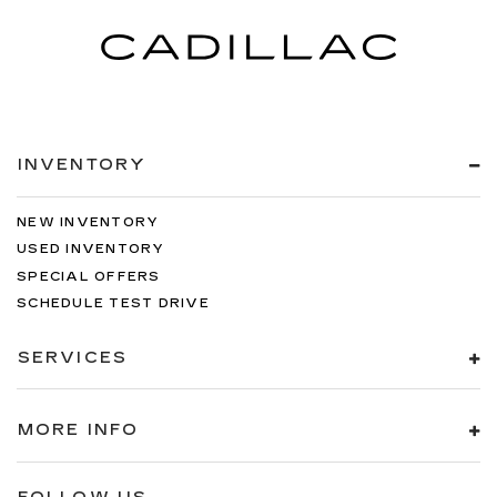
INVENTORY
NEW INVENTORY
USED INVENTORY
SPECIAL OFFERS
SCHEDULE TEST DRIVE
SERVICES
MORE INFO