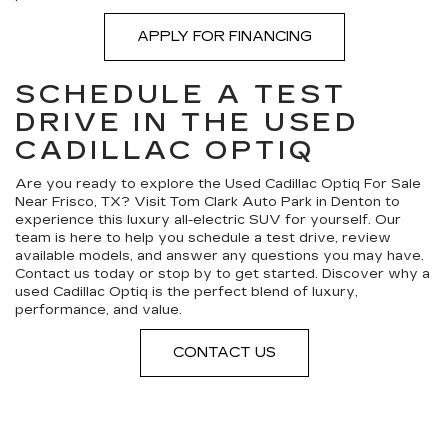
APPLY FOR FINANCING
SCHEDULE A TEST
DRIVE IN THE USED
CADILLAC OPTIQ
Are you ready to explore the Used Cadillac Optiq For Sale
Near Frisco, TX? Visit Tom Clark Auto Park in Denton to
experience this luxury all-electric SUV for yourself. Our
team is here to help you schedule a test drive, review
available models, and answer any questions you may have.
Contact us today or stop by to get started. Discover why a
used Cadillac Optiq is the perfect blend of luxury,
performance, and value.
CONTACT US