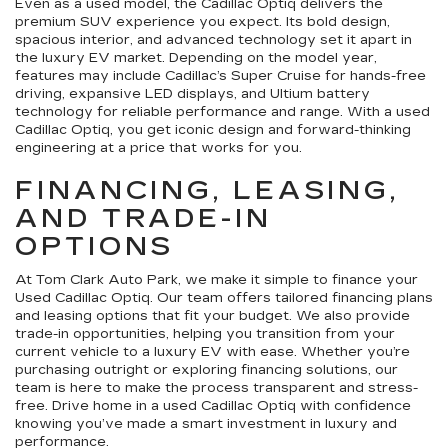
Even as a used model, the Cadillac Optiq delivers the
premium SUV experience you expect. Its bold design,
spacious interior, and advanced technology set it apart in
the luxury EV market. Depending on the model year,
features may include Cadillac’s Super Cruise for hands-free
driving, expansive LED displays, and Ultium battery
technology for reliable performance and range. With a used
Cadillac Optiq, you get iconic design and forward-thinking
engineering at a price that works for you.
FINANCING, LEASING,
AND TRADE-IN
OPTIONS
At Tom Clark Auto Park, we make it simple to finance your
Used Cadillac Optiq. Our team offers tailored financing plans
and leasing options that fit your budget. We also provide
trade-in opportunities, helping you transition from your
current vehicle to a luxury EV with ease. Whether you’re
purchasing outright or exploring financing solutions, our
team is here to make the process transparent and stress-
free. Drive home in a used Cadillac Optiq with confidence
knowing you’ve made a smart investment in luxury and
performance.