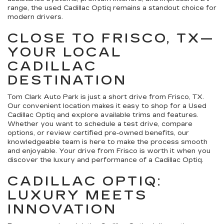
range, the used Cadillac Optiq remains a standout choice for
modern drivers.
CLOSE TO FRISCO, TX—
YOUR LOCAL
CADILLAC
DESTINATION
Tom Clark Auto Park is just a short drive from Frisco, TX.
Our convenient location makes it easy to shop for a Used
Cadillac Optiq and explore available trims and features.
Whether you want to schedule a test drive, compare
options, or review certified pre-owned benefits, our
knowledgeable team is here to make the process smooth
and enjoyable. Your drive from Frisco is worth it when you
discover the luxury and performance of a Cadillac Optiq.
CADILLAC OPTIQ:
LUXURY MEETS
INNOVATION